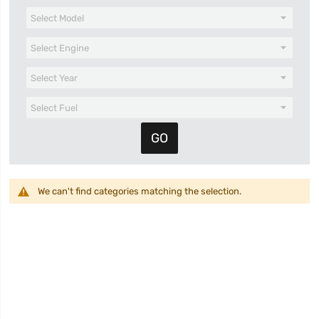
We can't find categories matching the selection.