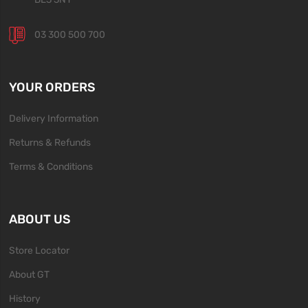
03 300 500 700
YOUR ORDERS
Delivery Information
Returns & Refunds
Terms & Conditions
ABOUT US
Store Locator
About GT
History