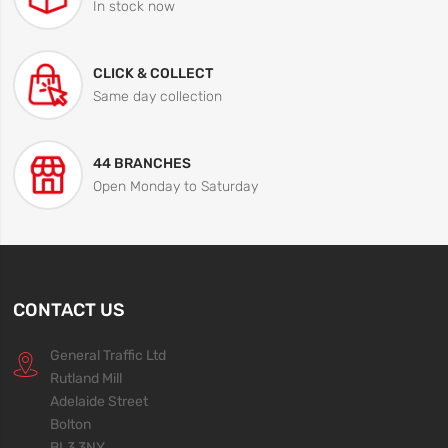
In stock now
CLICK & COLLECT
Same day collection
44 BRANCHES
Open Monday to Saturday
CONTACT US
General Traffic Ltd
Rutland Mill
Adelaide Street
Bolton
BL3 3NY