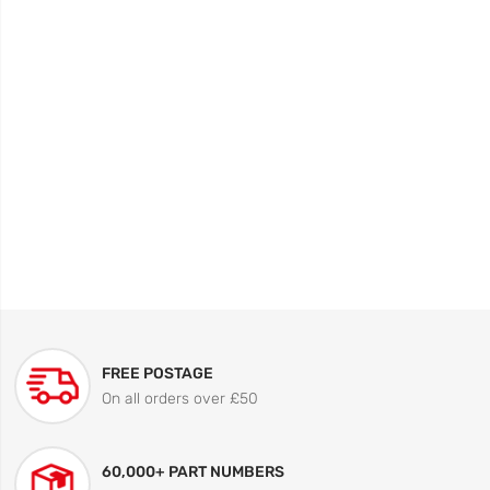
FREE POSTAGE
On all orders over £50
60,000+ PART NUMBERS