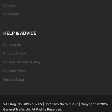
Careers
Corporate
HELP & ADVICE
Contact Us
Privacy Policy
GT App - Privacy Policy
Cookies Policy
Terms of Use
VAT Reg. No: 389 7302 09 | Company No: 1730603 | Copyright ©
2026
General Traffic Ltd. All Rights Reserved.