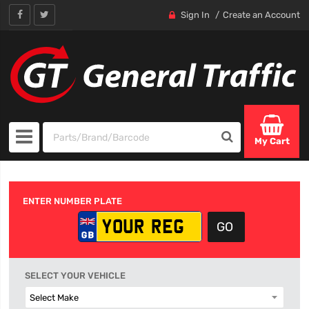
Sign In
Create an Account
My Cart
ENTER NUMBER PLATE
SELECT YOUR VEHICLE