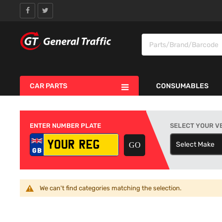
CAR PARTS
CONSUMABLES
ENTER NUMBER PLATE
SELECT YOUR V
Select Make
S
We can't find categories matching the selection.