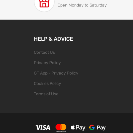
Open Monday to Saturday
HELP & ADVICE
Contact Us
Privacy Policy
GT App - Privacy Policy
Cookies Policy
Terms of Use