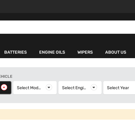
BATTERIES
ENGINE OILS
WIPERS
ABOUT US
EHICLE
elect Make
Select Model
Select Model
Select Engine
Select Engine
Select Year
S