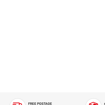
FREE POSTAGE