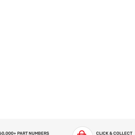
60,000+ PART NUMBERS
CLICK & COLLECT