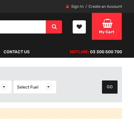
Sign In
Create an Account
My Cart
CONTACT US
HOTLINE:
03 300 500 700
elect Year
Select Fuel
Select Fuel