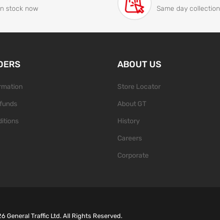
In stock now
Same day collection
DERS
ABOUT US
ormation
Store Locator
funds
About GT
itions
History
Careers
Corporate
26
General Traffic Ltd. All Rights Reserved.