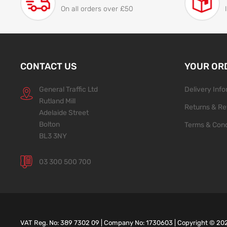
On all orders over £50
CONTACT US
YOUR OR
General Traffic Ltd
Delivery Inf
Rutland Mill
Returns & Re
Adelaide Street
Bolton
Terms & Cond
BL3 3NY
03 300 500 700
VAT Reg. No: 389 7302 09 | Company No: 1730603 | Copyright ©
20