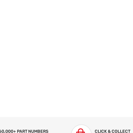
60,000+ PART NUMBERS
CLICK & COLLECT