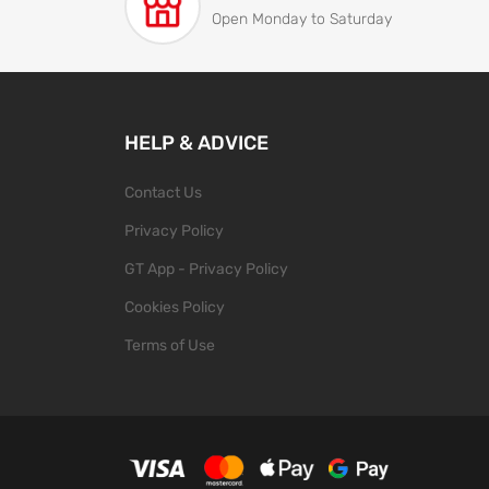
Open Monday to Saturday
HELP & ADVICE
Contact Us
Privacy Policy
GT App - Privacy Policy
Cookies Policy
Terms of Use