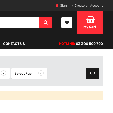
Sign In
Create an Account
My Cart
CONTACT US
HOTLINE:
03 300 500 700
elect Year
Select Fuel
Select Fuel