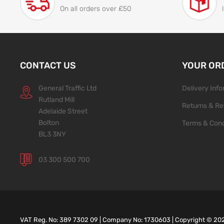
On all orders over £50
CONTACT US
YOUR OR
General Traffic Ltd
Delivery Inf
Rutland Mill
Returns & Re
Adelaide Street
Bolton
Terms & Cond
BL3 3NY
03 300 500 700
VAT Reg. No: 389 7302 09 | Company No: 1730603 | Copyright ©
20