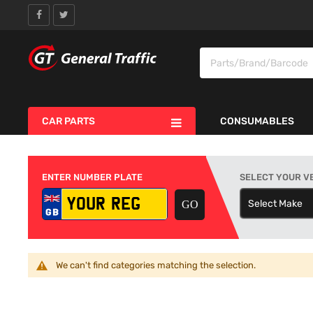
CAR PARTS
CONSUMABLES
ENTER NUMBER PLATE
SELECT YOUR V
Select Make
S
We can't find categories matching the selection.