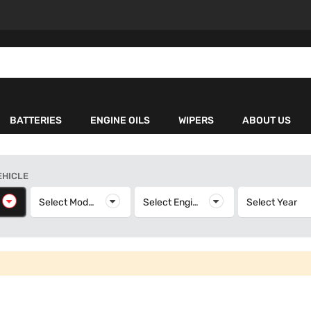
BATTERIES
ENGINE OILS
WIPERS
ABOUT US
EHICLE
elect Make
Select Model
Select Model
Select Engine
Select Engine
Select Year
S