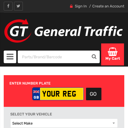
Sign In
Create an Account
My Cart
ENTER NUMBER PLATE
SELECT YOUR VEHICLE