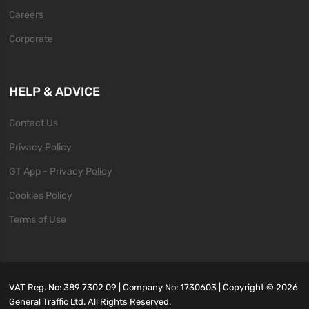
Careers
Corporate
HELP & ADVICE
Contact Us
Privacy Policy
GT App - Privacy Policy
Cookies Policy
Terms of Use
VAT Reg. No: 389 7302 09 | Company No: 1730603 | Copyright ©
2026
General Traffic Ltd. All Rights Reserved.