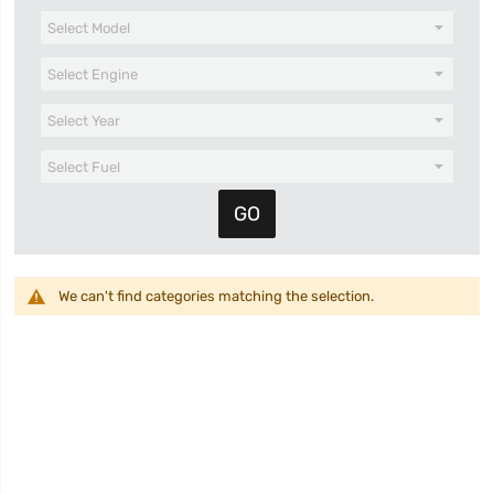
We can't find categories matching the selection.