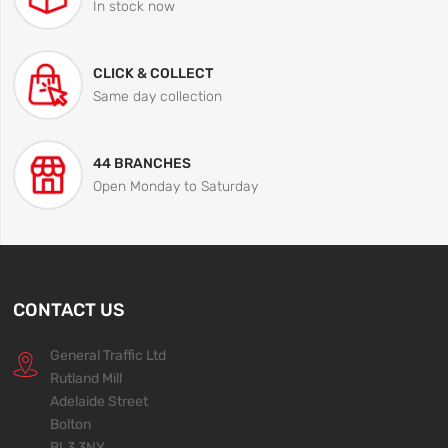
In stock now
CLICK & COLLECT
Same day collection
44 BRANCHES
Open Monday to Saturday
CONTACT US
General Traffic Ltd
Rutland Mill
Adelaide Street
Bolton
BL3 3NY