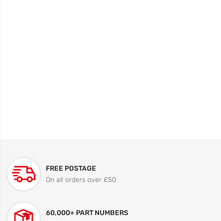
FREE POSTAGE
On all orders over £50
60,000+ PART NUMBERS