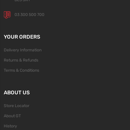
03 300 500 700
YOUR ORDERS
Delivery Information
Returns & Refunds
Terms & Conditions
ABOUT US
Store Locator
About GT
History