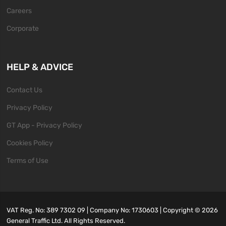
Careers
Corporate
HELP & ADVICE
Contact Us
Privacy Policy
GT App - Privacy Policy
Cookies Policy
Terms of Use
VAT Reg. No: 389 7302 09 | Company No: 1730603 | Copyright ©
2026
General Traffic Ltd. All Rights Reserved.