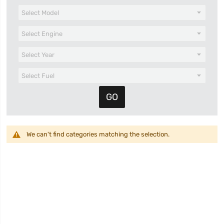
We can't find categories matching the selection.