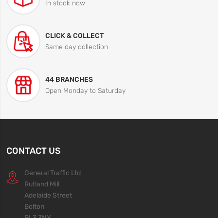
In stock now
CLICK & COLLECT
Same day collection
44 BRANCHES
Open Monday to Saturday
CONTACT US
General Traffic Ltd
Rutland Mill
Adelaide Street
Bolton
BL3 3NY