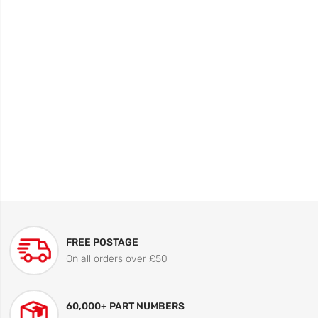
FREE POSTAGE
On all orders over £50
60,000+ PART NUMBERS