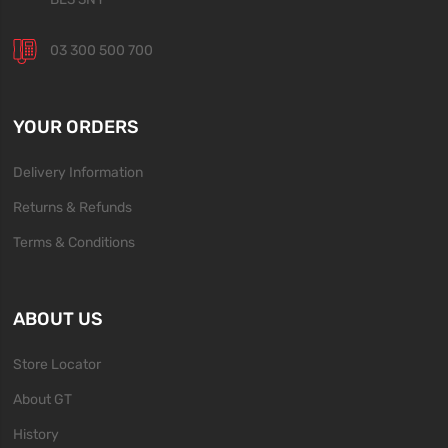
03 300 500 700
YOUR ORDERS
Delivery Information
Returns & Refunds
Terms & Conditions
ABOUT US
Store Locator
About GT
History