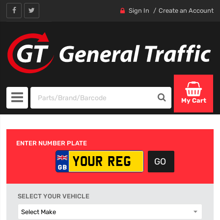
Sign In
Create an Account
My Cart
ENTER NUMBER PLATE
SELECT YOUR VEHICLE