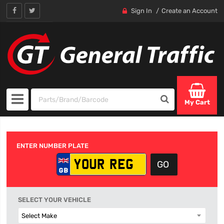
Sign In
Create an Account
My Cart
ENTER NUMBER PLATE
SELECT YOUR VEHICLE