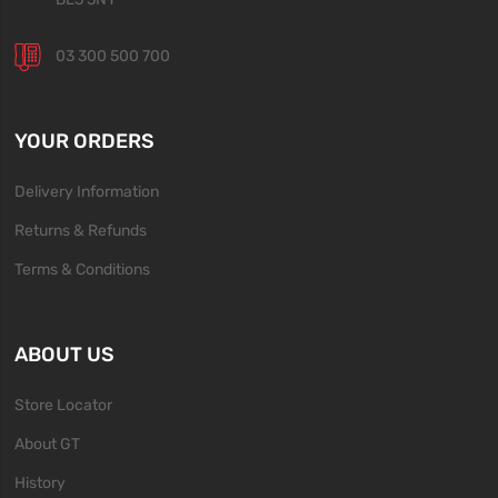
03 300 500 700
YOUR ORDERS
Delivery Information
Returns & Refunds
Terms & Conditions
ABOUT US
Store Locator
About GT
History