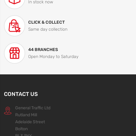
In stock now
CLICK & COLLECT
Same day collection
44 BRANCHES
Open Monday to Saturday
CONTACT US
General Traffic Ltd
Rutland Mill
Adelaide Street
Bolton
BL3 3NY