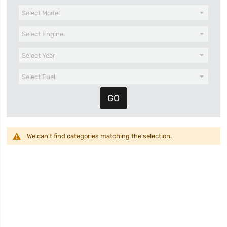
We can't find categories matching the selection.