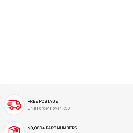
FREE POSTAGE
On all orders over £50
60,000+ PART NUMBERS