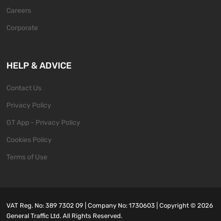
Careers
Corporate
HELP & ADVICE
Contact Us
Privacy Policy
GT App - Privacy Policy
Cookies Policy
Terms of Use
VAT Reg. No: 389 7302 09 | Company No: 1730603 | Copyright ©
2026
General Traffic Ltd. All Rights Reserved.