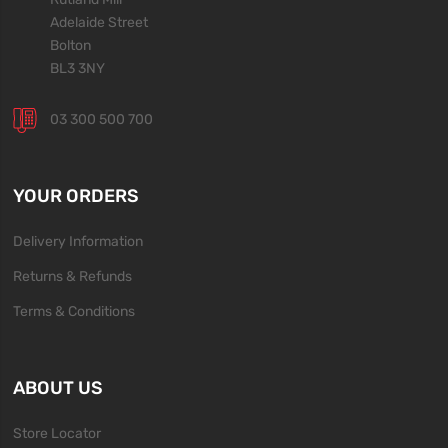
Adelaide Street
Bolton
BL3 3NY
03 300 500 700
YOUR ORDERS
Delivery Information
Returns & Refunds
Terms & Conditions
ABOUT US
Store Locator