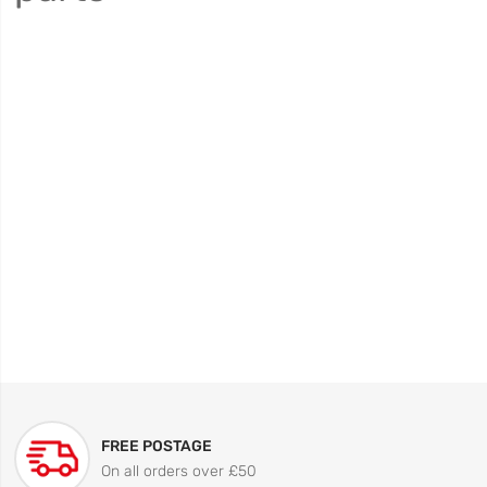
FREE POSTAGE
On all orders over £50