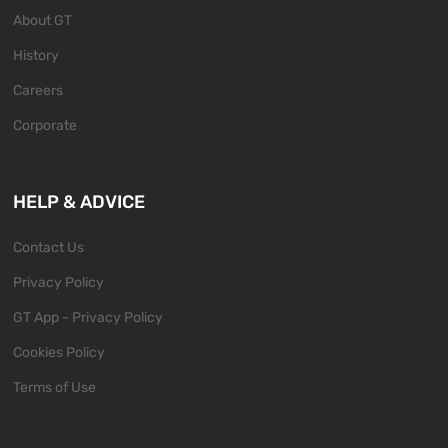
About GT
History
Careers
Corporate
HELP & ADVICE
Contact Us
Privacy Policy
GT App - Privacy Policy
Cookies Policy
Terms of Use