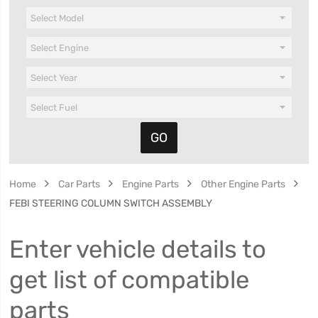
Home
Car Parts
Engine Parts
Other Engine Parts
FEBI STEERING COLUMN SWITCH ASSEMBLY
Enter vehicle details to
get list of compatible
parts