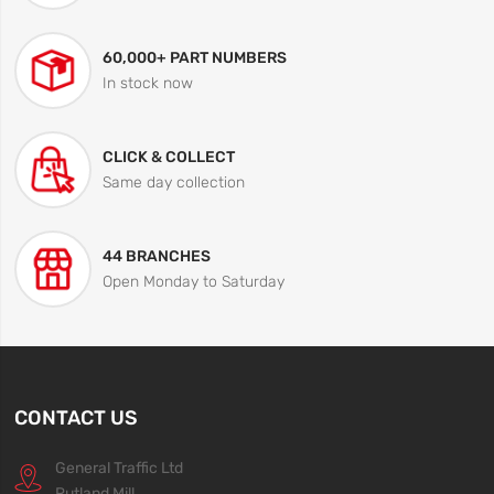
60,000+ PART NUMBERS
In stock now
CLICK & COLLECT
Same day collection
44 BRANCHES
Open Monday to Saturday
CONTACT US
General Traffic Ltd
Rutland Mill