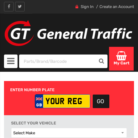
Sign In
Create an Account
My Cart
ENTER NUMBER PLATE
SELECT YOUR VEHICLE