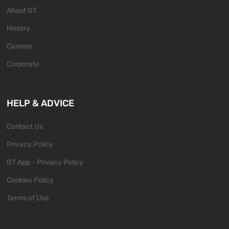
About GT
History
Careers
Corporate
HELP & ADVICE
Contact Us
Privacy Policy
GT App - Privacy Policy
Cookies Policy
Terms of Use