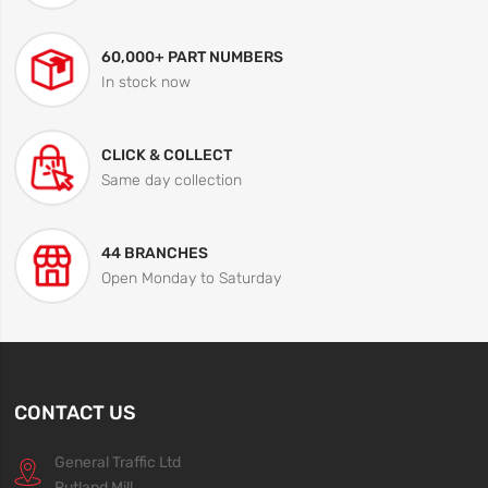
60,000+ PART NUMBERS
In stock now
CLICK & COLLECT
Same day collection
44 BRANCHES
Open Monday to Saturday
CONTACT US
General Traffic Ltd
Rutland Mill