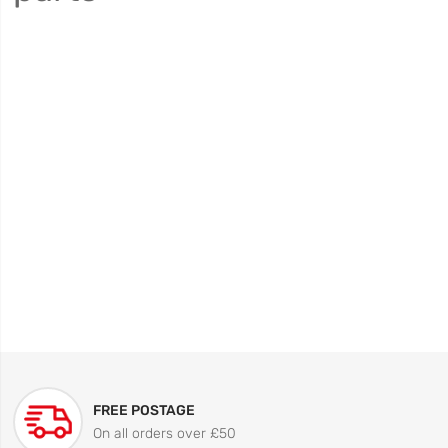
FREE POSTAGE
On all orders over £50