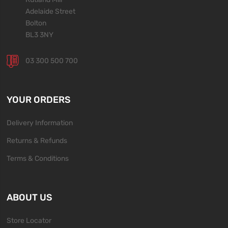
Adelaide Street
Bolton
BL3 3NY
03 300 500 700
YOUR ORDERS
Delivery Information
Returns & Refunds
Terms & Conditions
ABOUT US
Store Locator