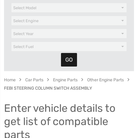
Home
Car Parts
Engine Parts
Other Engine Parts
FEBI STEERING COLUMN SWITCH ASSEMBLY
Enter vehicle details to
get list of compatible
parts