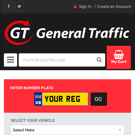
Sign In
Create an Account
My Cart
ENTER NUMBER PLATE
SELECT YOUR VEHICLE