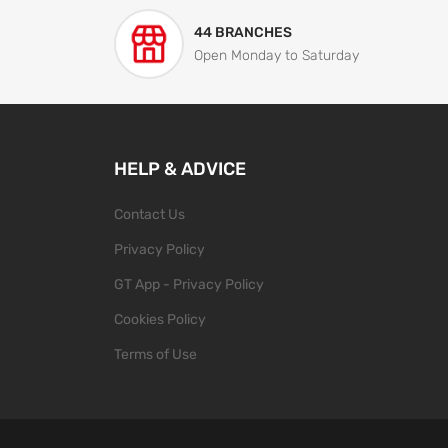
44 BRANCHES
Open Monday to Saturday
HELP & ADVICE
Contact Us
Privacy Policy
GT App - Privacy Policy
Cookies Policy
Terms of Use