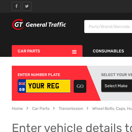
CAR PARTS
CONSUMABLES
ENTER NUMBER PLATE
SELECT YOUR V
Select Make
S
Home
Car Parts
Transmission
Wheel Bolts, Caps, H
Enter vehicle details t