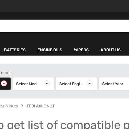
BATTERIES
ENGINE OILS
WIPERS
ABOUT US
EHICLE
elect Make
Select Model
Select Model
Select Engine
Select Engine
Select Year
S
ubs & Nuts
FEBI AXLE NUT
o get list of compatible 