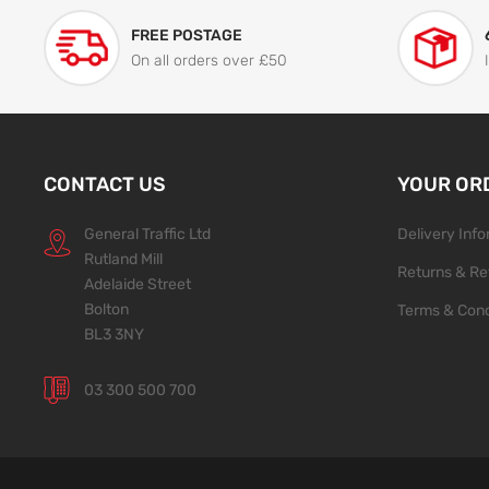
FREE POSTAGE
On all orders over £50
CONTACT US
YOUR OR
General Traffic Ltd
Delivery Inf
Rutland Mill
Returns & Re
Adelaide Street
Bolton
Terms & Cond
BL3 3NY
03 300 500 700