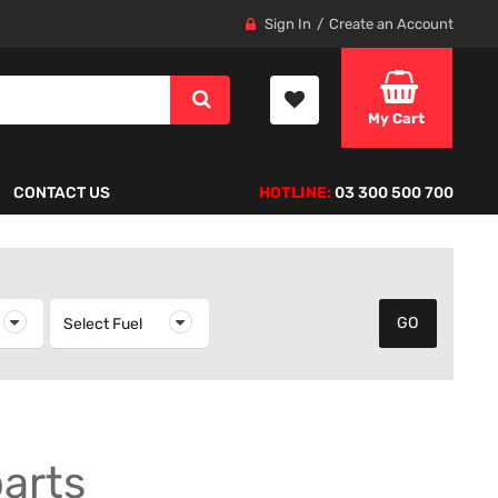
Sign In
Create an Account
My Cart
CONTACT US
HOTLINE:
03 300 500 700
elect Year
Select Fuel
Select Fuel
parts