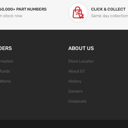
60,000+ PART NUMBERS
CLICK & COLLECT
In stock now
Same day collection
DERS
ABOUT US
ormation
Store Locator
funds
About GT
itions
History
Careers
Corporate