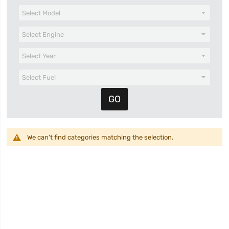
We can't find categories matching the selection.