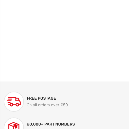
FREE POSTAGE
On all orders over £50
60,000+ PART NUMBERS