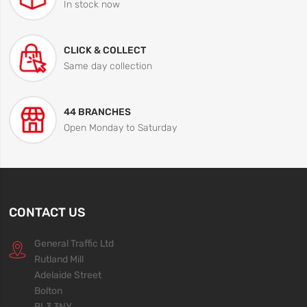
In stock now
CLICK & COLLECT
Same day collection
44 BRANCHES
Open Monday to Saturday
CONTACT US
General Traffic Ltd
Rutland Mill
Adelaide Street
Bolton
BL3 3NY