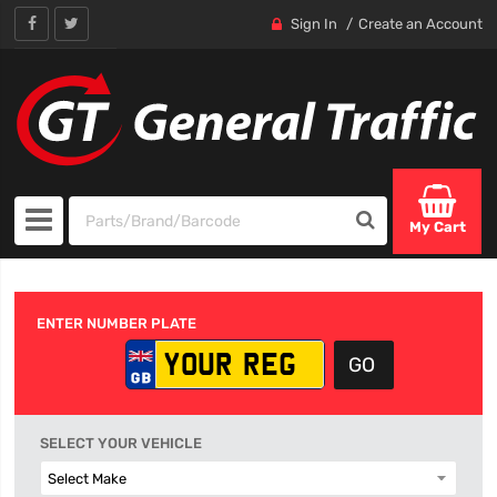
Sign In
Create an Account
My Cart
ENTER NUMBER PLATE
SELECT YOUR VEHICLE