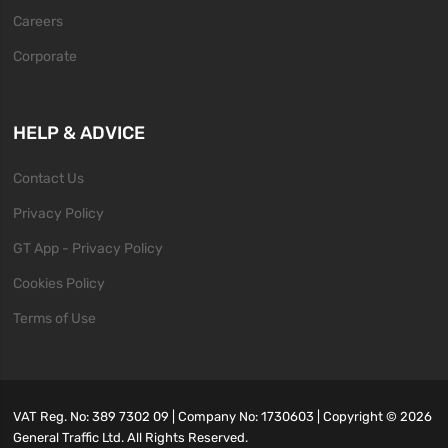
Careers
Corporate
HELP & ADVICE
Contact Us
Privacy Policy
GT App - Privacy Policy
Cookies Policy
Terms of Use
VAT Reg. No: 389 7302 09 | Company No: 1730603 | Copyright ©
2026
General Traffic Ltd. All Rights Reserved.