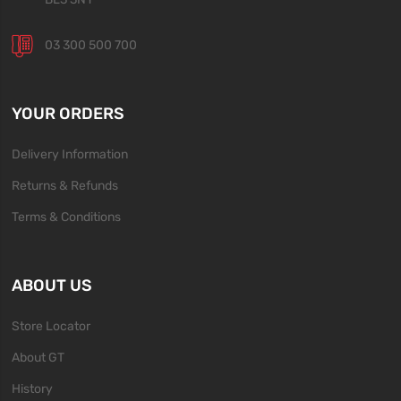
03 300 500 700
YOUR ORDERS
Delivery Information
Returns & Refunds
Terms & Conditions
ABOUT US
Store Locator
About GT
History