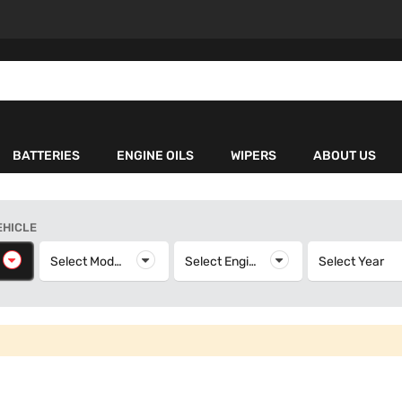
BATTERIES
ENGINE OILS
WIPERS
ABOUT US
EHICLE
elect Make
Select Model
Select Model
Select Engine
Select Engine
Select Year
S