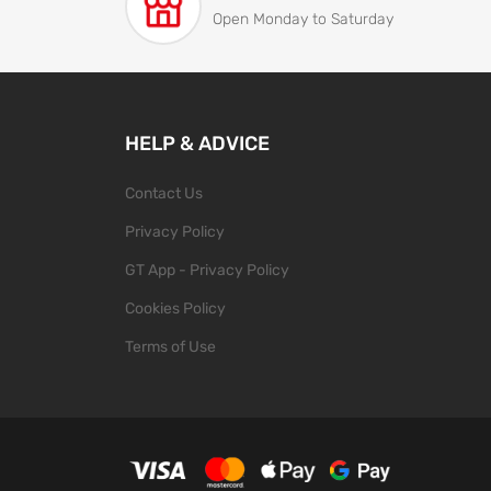
Open Monday to Saturday
HELP & ADVICE
Contact Us
Privacy Policy
GT App - Privacy Policy
Cookies Policy
Terms of Use