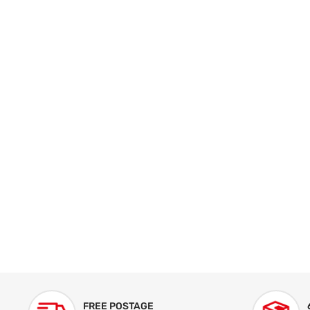
FREE POSTAGE