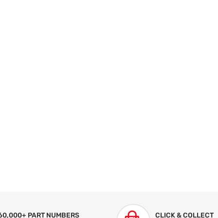
60,000+ PART NUMBERS
CLICK & COLLECT