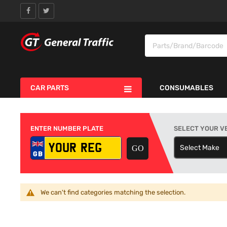
CAR PARTS
CONSUMABLES
ENTER NUMBER PLATE
SELECT YOUR V
Select Make
S
We can't find categories matching the selection.