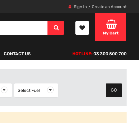
Sign In
Create an Account
My Cart
CONTACT US
HOTLINE:
03 300 500 700
elect Year
Select Fuel
Select Fuel