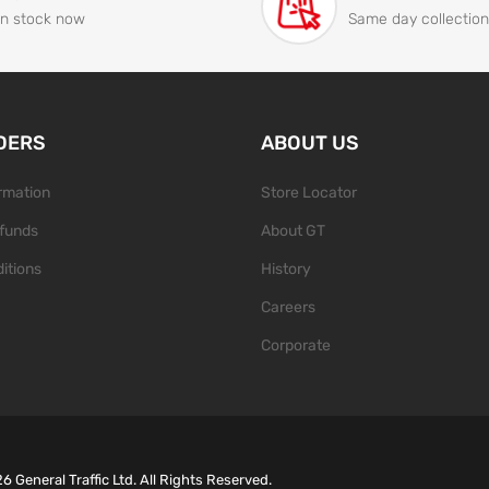
In stock now
Same day collection
DERS
ABOUT US
ormation
Store Locator
funds
About GT
itions
History
Careers
Corporate
26
General Traffic Ltd. All Rights Reserved.