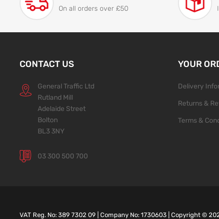
On all orders over £50
CONTACT US
YOUR OR
General Traffic Ltd
Delivery Inf
Rutland Mill
Returns & Re
Adelaide Street
Bolton
Terms & Cond
BL3 3NY
03 300 500 700
VAT Reg. No: 389 7302 09 | Company No: 1730603 | Copyright ©
20