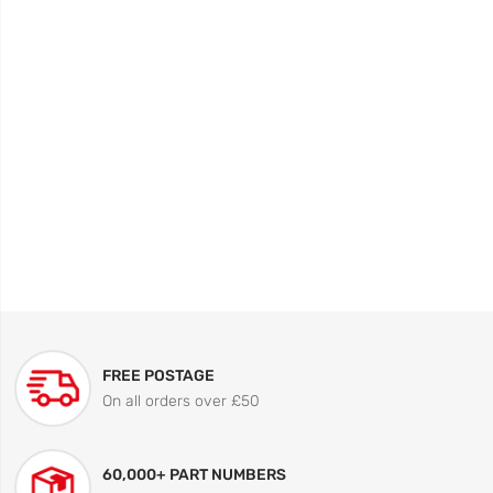
FREE POSTAGE
On all orders over £50
60,000+ PART NUMBERS