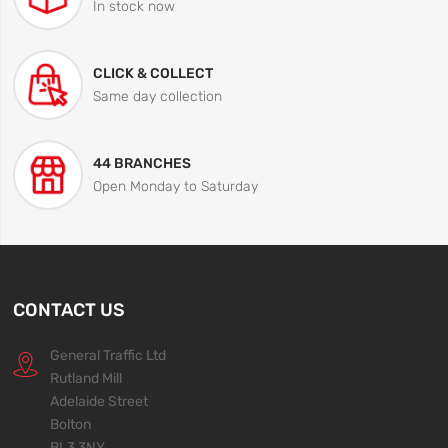
In stock now
CLICK & COLLECT
Same day collection
44 BRANCHES
Open Monday to Saturday
CONTACT US
General Traffic Ltd
Rutland Mill
Adelaide Street
Bolton
BL3 3NY