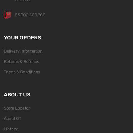
03 300 500 700
YOUR ORDERS
Delivery Information
Returns & Refunds
Terms & Conditions
ABOUT US
Store Locator
About GT
History