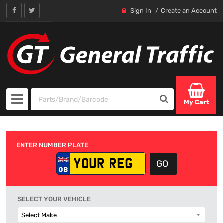
Sign In
Create an Account
My Cart
ENTER NUMBER PLATE
SELECT YOUR VEHICLE