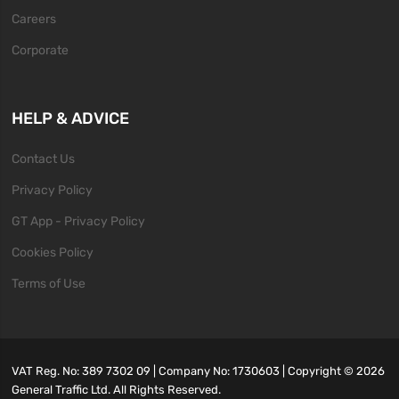
Careers
Corporate
HELP & ADVICE
Contact Us
Privacy Policy
GT App - Privacy Policy
Cookies Policy
Terms of Use
VAT Reg. No: 389 7302 09 | Company No: 1730603 | Copyright ©
2026
General Traffic Ltd. All Rights Reserved.