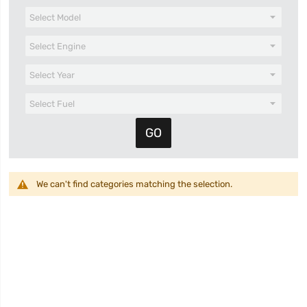
We can't find categories matching the selection.