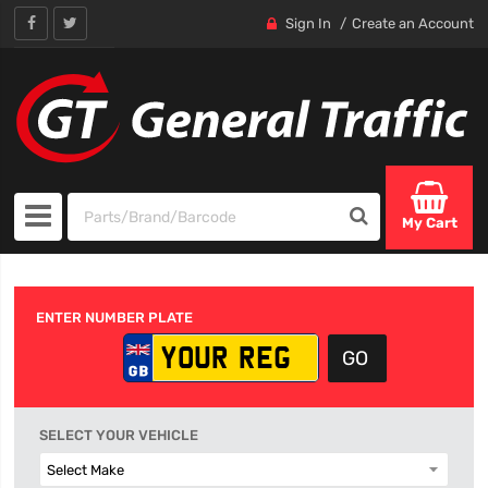
Sign In
Create an Account
My Cart
ENTER NUMBER PLATE
SELECT YOUR VEHICLE