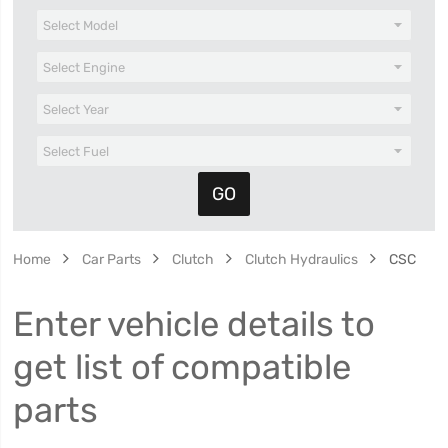
Home
Car Parts
Clutch
Clutch Hydraulics
CSC
Enter vehicle details to
get list of compatible
parts