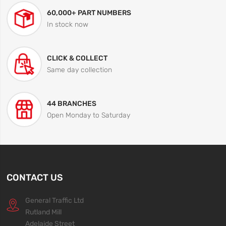
60,000+ PART NUMBERS
In stock now
CLICK & COLLECT
Same day collection
44 BRANCHES
Open Monday to Saturday
CONTACT US
General Traffic Ltd
Rutland Mill
Adelaide Street