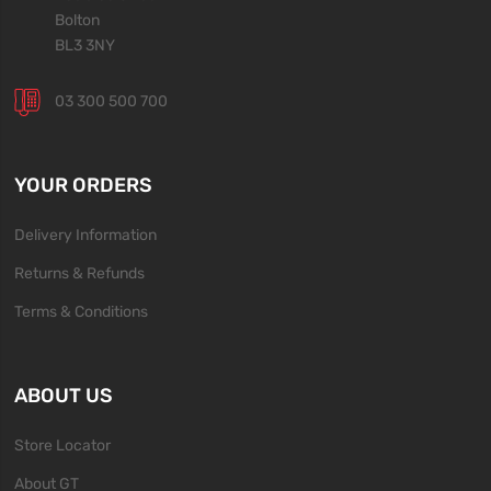
Bolton
BL3 3NY
03 300 500 700
YOUR ORDERS
Delivery Information
Returns & Refunds
Terms & Conditions
ABOUT US
Store Locator
About GT