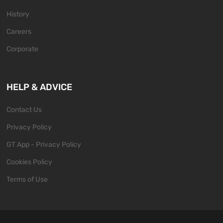
History
Careers
Corporate
HELP & ADVICE
Contact Us
Privacy Policy
GT App - Privacy Policy
Cookies Policy
Terms of Use