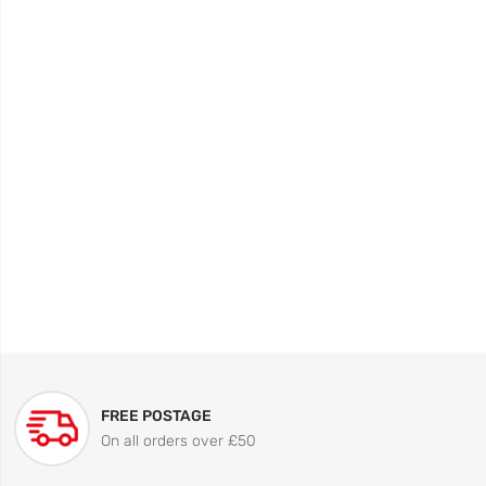
FREE POSTAGE
On all orders over £50