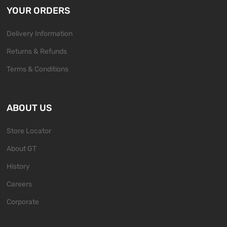
YOUR ORDERS
Delivery Information
Returns & Refunds
Terms & Conditions
ABOUT US
Store Locator
About GT
History
Careers
Corporate