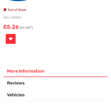
Out of Stock
SKU
A0006
£5.26
(inc VAT)
More Information
Reviews
Vehicles
More