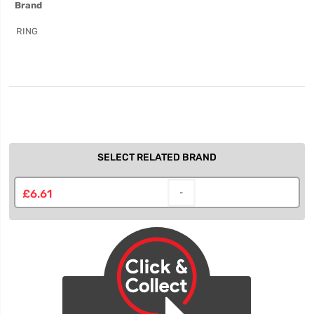
Brand
Information
RING
SELECT RELATED BRAND
£6.61