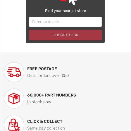
Find your nearest store
CHECK STOCK
FREE POSTAGE
On all orders over £50
60,000+ PART NUMBERS
In stock now
CLICK & COLLECT
Same day collection