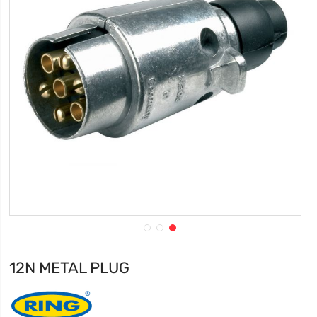
12N METAL PLUG