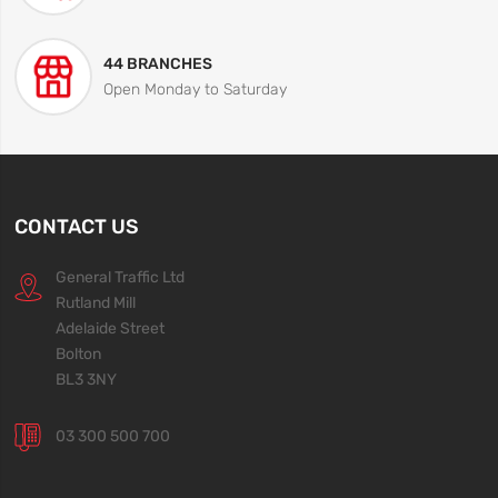
44 BRANCHES
Open Monday to Saturday
CONTACT US
General Traffic Ltd
Rutland Mill
Adelaide Street
Bolton
BL3 3NY
03 300 500 700