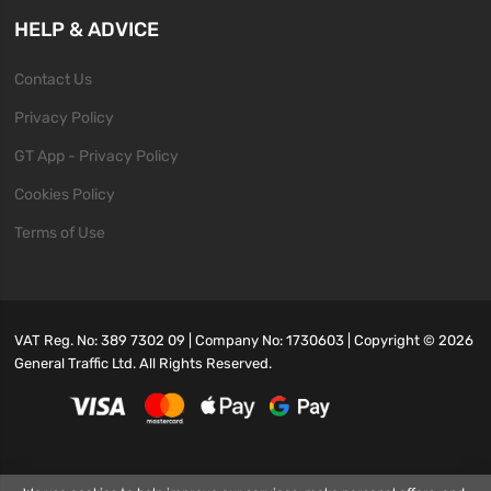
HELP & ADVICE
Contact Us
Privacy Policy
GT App - Privacy Policy
Cookies Policy
Terms of Use
VAT Reg. No: 389 7302 09 | Company No: 1730603 | Copyright ©
2026
General Traffic Ltd. All Rights Reserved.