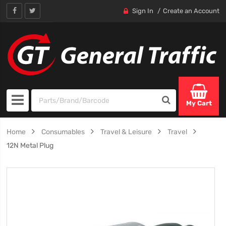
Sign In
Create an Account
My Cart
Home
Consumables
Travel & Leisure
Travel
12N Metal Plug