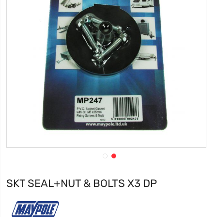
SKT SEAL+NUT & BOLTS X3 DP