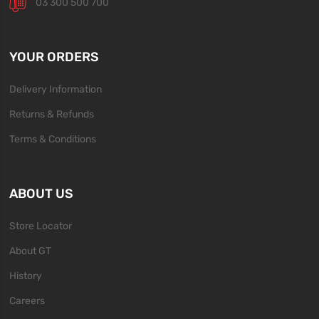
03 300 500 700
YOUR ORDERS
Delivery Information
Returns & Refunds
Terms & Conditions
ABOUT US
Store Locator
About GT
History
Careers