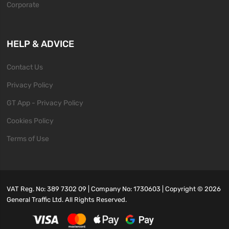
Corporate
HELP & ADVICE
Contact Us
Privacy Policy
GT App - Privacy Policy
Cookies Policy
Terms of Use
VAT Reg. No: 389 7302 09 | Company No: 1730603 | Copyright ©
2026
General Traffic Ltd. All Rights Reserved.