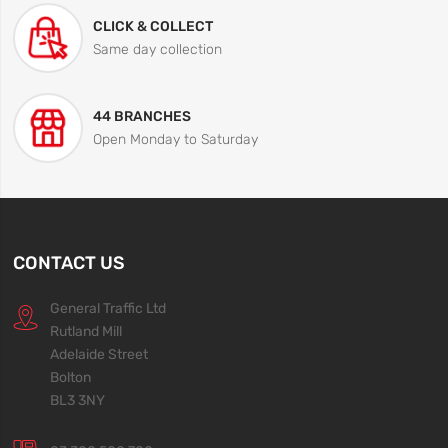
CLICK & COLLECT
Same day collection
44 BRANCHES
Open Monday to Saturday
CONTACT US
General Traffic Ltd
Rutland Mill
Adelaide Street
Bolton
BL3 3NY