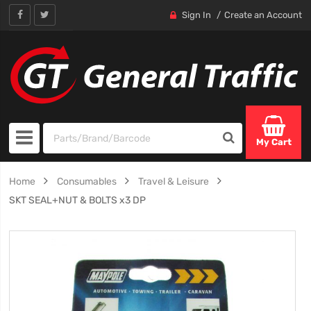
Sign In
Create an Account
My Cart
Home
Consumables
Travel & Leisure
SKT SEAL+NUT & BOLTS x3 DP