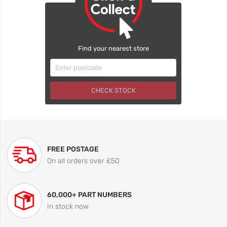
Find your nearest store
CHECK STOCK
FREE POSTAGE
On all orders over £50
60,000+ PART NUMBERS
In stock now