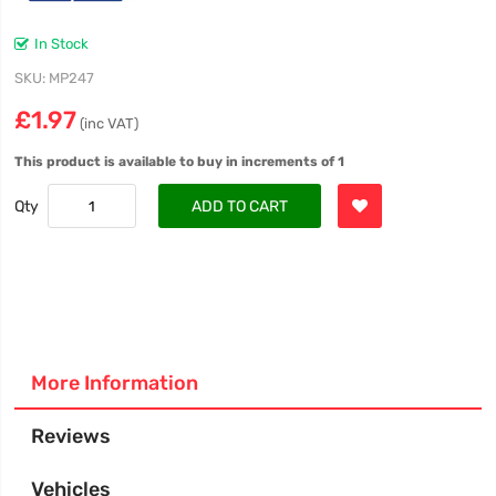
In Stock
SKU
MP247
£1.97
(inc VAT)
This product is available to buy in increments of 1
Qty
ADD TO CART
More Information
Reviews
Vehicles