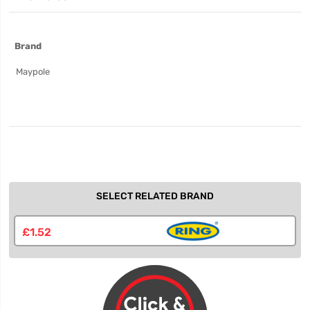
More
Brand
Information
Maypole
SELECT RELATED BRAND
£1.52