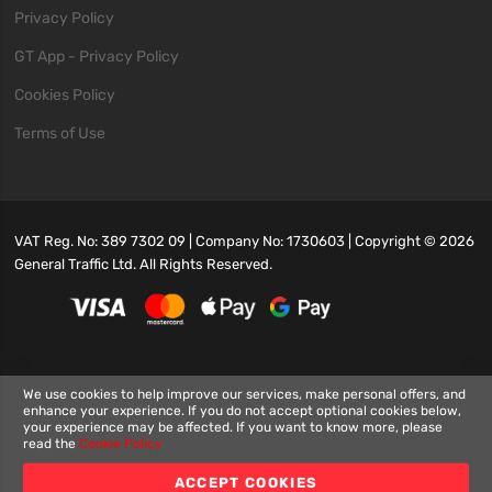
Privacy Policy
GT App - Privacy Policy
Cookies Policy
Terms of Use
VAT Reg. No: 389 7302 09 | Company No: 1730603 | Copyright ©
2026
General Traffic Ltd. All Rights Reserved.
We use cookies to help improve our services, make personal offers, and
enhance your experience. If you do not accept optional cookies below,
your experience may be affected. If you want to know more, please
read the
Cookie Policy
ACCEPT COOKIES