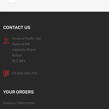
CONTACT US
General Traffic Ltd
Rutland Mill
Adelaide Street
Bolton
BL3 3NY
03 300 500 700
YOUR ORDERS
Delivery Information