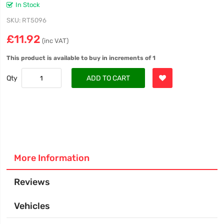
In Stock
SKU
RT5096
£11.92
(inc VAT)
This product is available to buy in increments of 1
Qty
ADD TO CART
More Information
Reviews
Vehicles