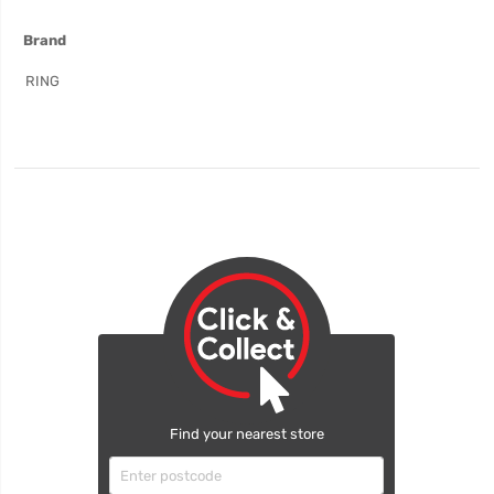
More
Brand
Information
RING
Find your nearest store