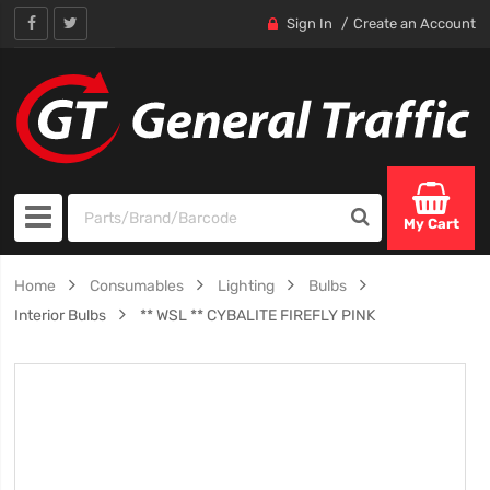
Sign In
Create an Account
My Cart
Home
Consumables
Lighting
Bulbs
Interior Bulbs
** WSL ** CYBALITE FIREFLY PINK