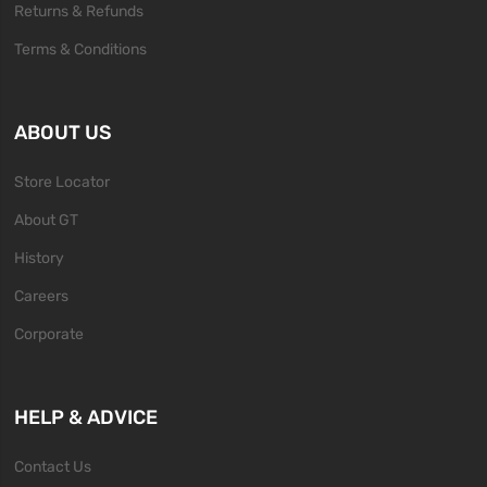
Returns & Refunds
Terms & Conditions
ABOUT US
Store Locator
About GT
History
Careers
Corporate
HELP & ADVICE
Contact Us