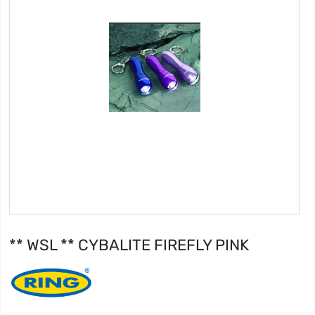
** WSL ** CYBALITE FIREFLY PINK