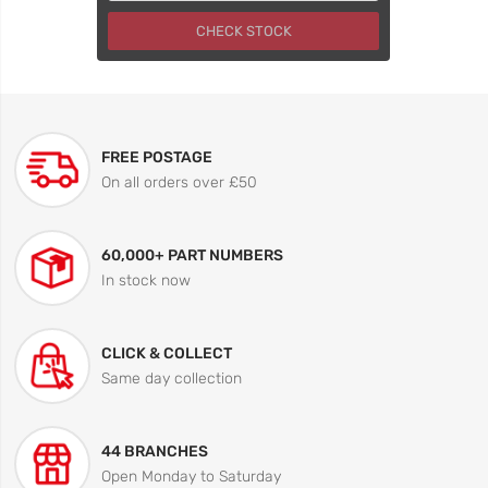
CHECK STOCK
FREE POSTAGE
On all orders over £50
60,000+ PART NUMBERS
In stock now
CLICK & COLLECT
Same day collection
44 BRANCHES
Open Monday to Saturday