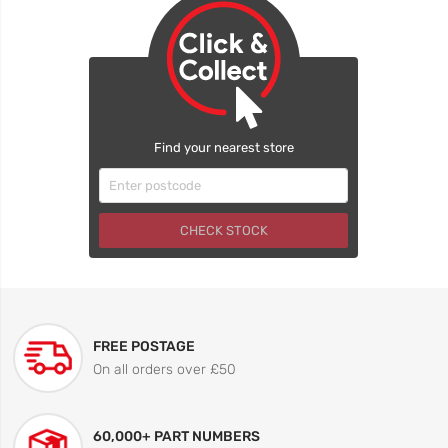
Find your nearest store
CHECK STOCK
FREE POSTAGE
On all orders over £50
60,000+ PART NUMBERS