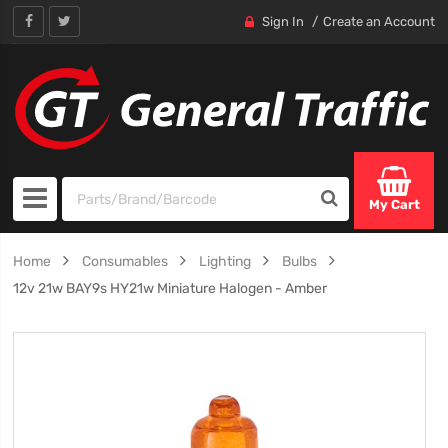
Sign In
Create an Account
My Cart
Home
Consumables
Lighting
Bulbs
12v 21w BAY9s HY21w Miniature Halogen - Amber