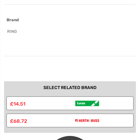
More
Brand
Information
RING
SELECT RELATED BRAND
£14.51
£68.72