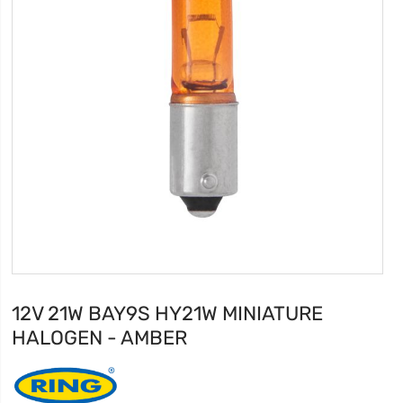
12V 21W BAY9S HY21W MINIATURE
HALOGEN - AMBER