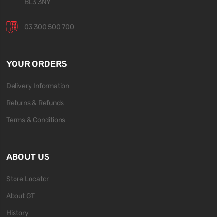
BL3 3NY
03 300 500 700
YOUR ORDERS
Delivery Information
Returns & Refunds
Terms & Conditions
ABOUT US
Store Locator
About GT
History