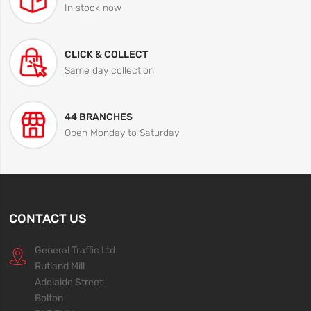
In stock now
CLICK & COLLECT
Same day collection
44 BRANCHES
Open Monday to Saturday
CONTACT US
General Traffic Ltd
Rutland Mill
Adelaide Street
Bolton