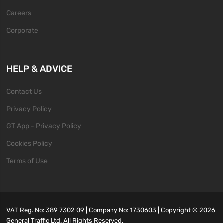
Careers
Corporate
HELP & ADVICE
Contact Us
Privacy Policy
GT App - Privacy Policy
Cookies Policy
Terms of Use
VAT Reg. No: 389 7302 09 | Company No: 1730603 | Copyright ©
2026
General Traffic Ltd. All Rights Reserved.