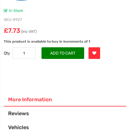
In Stock
SKU
R927
£7.73
(inc VAT)
This product is available to buy in increments of 1
Qty
ADD TO CART
More Information
Reviews
Vehicles