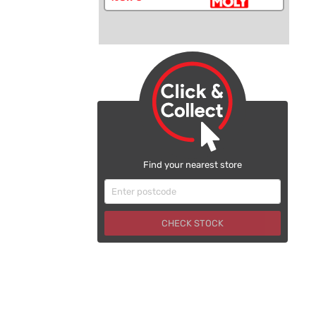
Find your nearest store
CHECK STOCK