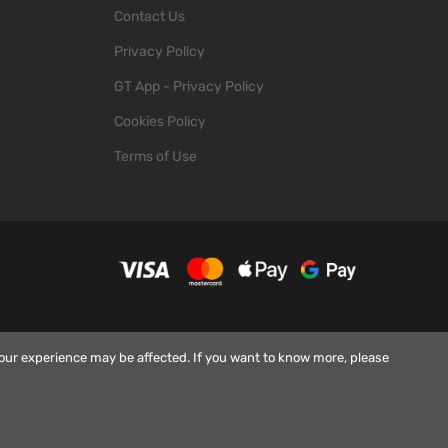
Contact Us
Privacy Policy
GT App - Privacy Policy
Cookies Policy
Terms of Use
your experience may be affected. If you want to know more, please