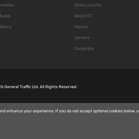
ormation
Store Locator
funds
About GT
itions
History
Careers
Corporate
26
General Traffic Ltd. All Rights Reserved.
and enhance your experience. If you do not accept optional cookies below, 