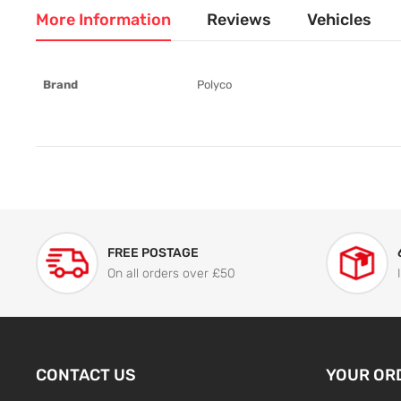
More Information
Reviews
Vehicles
More
Brand
Polyco
Information
FREE POSTAGE
On all orders over £50
CONTACT US
YOUR OR