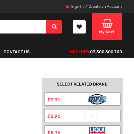
Sign In
Create an Account
My Cart
CONTACT US
HOTLINE:
03 300 500 700
SELECT RELATED BRAND
£3.91
£2.96
£5.76