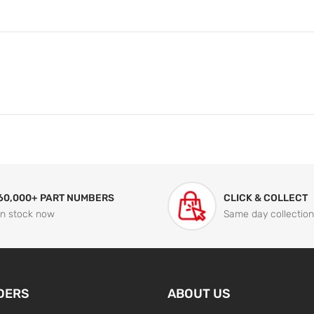
60,000+ PART NUMBERS
CLICK & COLLECT
In stock now
Same day collection
DERS
ABOUT US