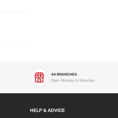
44 BRANCHES
Open Monday to Saturday
HELP & ADVICE