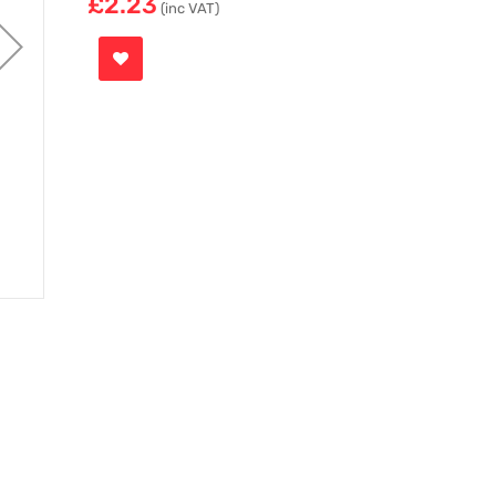
£2.23
(inc VAT)