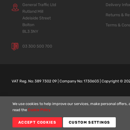
General Traffic Ltd
Delivery Inf
Rutland Mill
Returns & Re
Adelaide Street
Bolton
Terms & Cond
BL3 3NY
03 300 500 700
VAT Reg. No: 389 7302 09 | Company No: 1730603 | Copyright ©
20
We use cookies to help improve our services, make personal offers, 
read the
Cookie Policy
ACCEPT COOKIES
CUSTOM SETTINGS