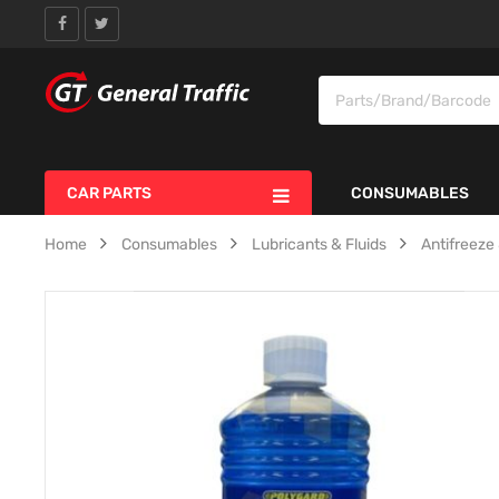
CAR PARTS
CONSUMABLES
Home
Consumables
Lubricants & Fluids
Antifreez