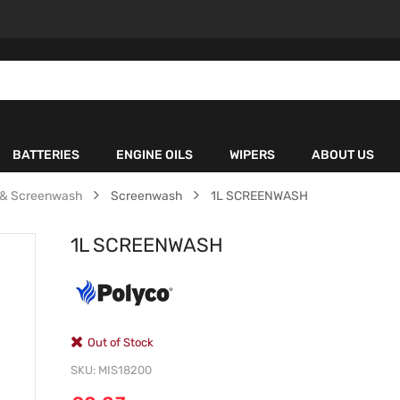
BATTERIES
ENGINE OILS
WIPERS
ABOUT US
e & Screenwash
Screenwash
1L SCREENWASH
1L SCREENWASH
Out of Stock
SKU
MIS18200