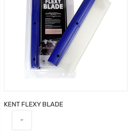
KENT FLEXY BLADE