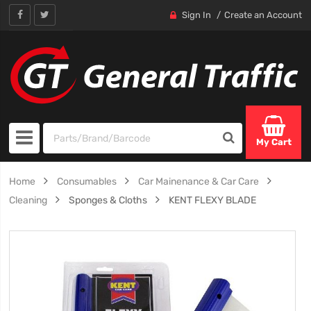
Sign In
Create an Account
My Cart
Home
Consumables
Car Mainenance & Car Care
Cleaning
Sponges & Cloths
KENT FLEXY BLADE