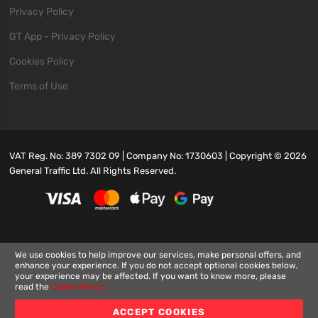
Privacy Policy
GT App - Privacy Policy
Cookies Policy
Terms of Use
VAT Reg. No: 389 7302 09 | Company No: 1730603 | Copyright ©
2026
General Traffic Ltd. All Rights Reserved.
We use cookies to help improve our services, make personal offers, and
enhance your experience. If you do not accept optional cookies below,
your experience may be affected. If you want to know more, please
read the
Cookie Policy
ACCEPT COOKIES