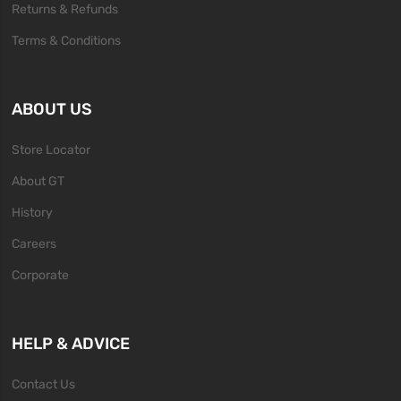
Returns & Refunds
Terms & Conditions
ABOUT US
Store Locator
About GT
History
Careers
Corporate
HELP & ADVICE
Contact Us