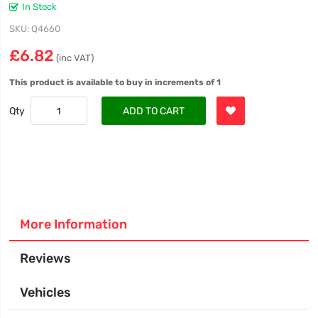
In Stock
SKU
Q4660
£6.82
(inc VAT)
This product is available to buy in increments of 1
Qty
ADD TO CART
More Information
Reviews
Vehicles