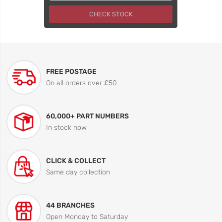
CHECK STOCK
FREE POSTAGE
On all orders over £50
60,000+ PART NUMBERS
In stock now
CLICK & COLLECT
Same day collection
44 BRANCHES
Open Monday to Saturday