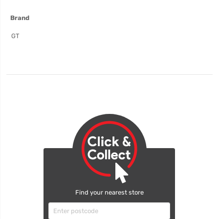
More
Brand
Information
GT
Find your nearest store