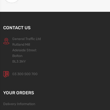
CONTACT US
General Traffic Ltd
Rutland Mill
Adelaide Street
Bolton
BL3 3NY
03 300 500 700
YOUR ORDERS
Delivery Information