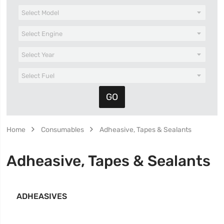
Home
Consumables
Adheasive, Tapes & Sealants
Adheasive, Tapes & Sealants
ADHEASIVES