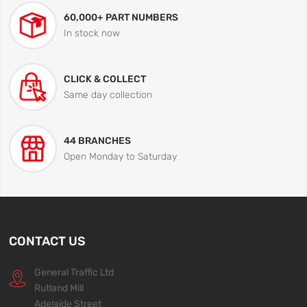
60,000+ PART NUMBERS
In stock now
CLICK & COLLECT
Same day collection
44 BRANCHES
Open Monday to Saturday
CONTACT US
General Traffic Ltd
Rutland Mill
Adelaide Street