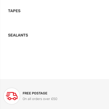
TAPES
SEALANTS
FREE POSTAGE
On all orders over £50