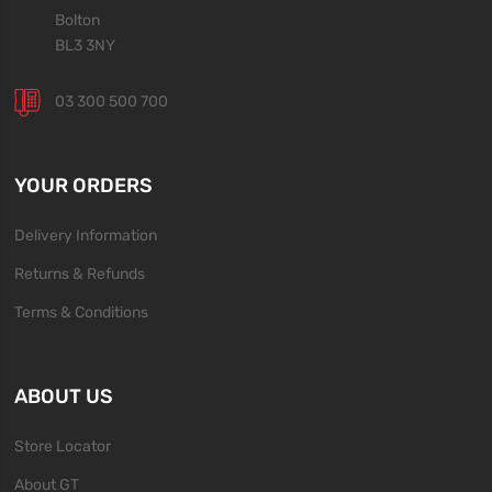
Bolton
BL3 3NY
03 300 500 700
YOUR ORDERS
Delivery Information
Returns & Refunds
Terms & Conditions
ABOUT US
Store Locator
About GT