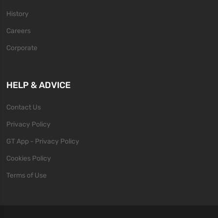
History
Careers
Corporate
HELP & ADVICE
Contact Us
Privacy Policy
GT App - Privacy Policy
Cookies Policy
Terms of Use