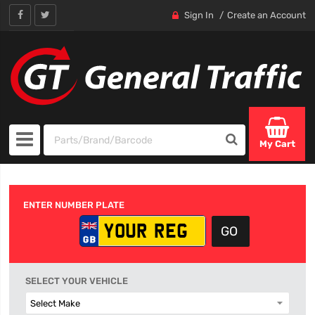
Sign In
Create an Account
My Cart
ENTER NUMBER PLATE
SELECT YOUR VEHICLE