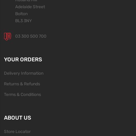
Adelaide Street
Bolton
BL3 3NY
03 300 500 700
YOUR ORDERS
Delivery Information
Returns & Refunds
Terms & Conditions
ABOUT US
Store Locator