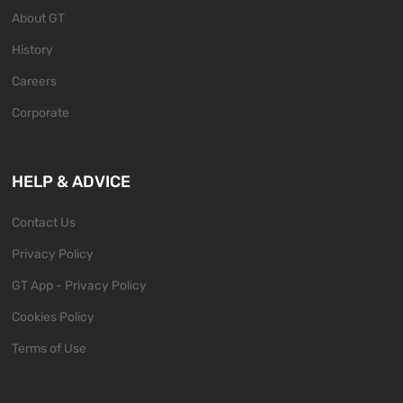
About GT
History
Careers
Corporate
HELP & ADVICE
Contact Us
Privacy Policy
GT App - Privacy Policy
Cookies Policy
Terms of Use