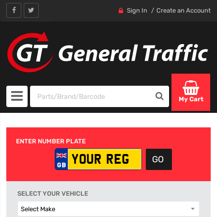
Sign In
Create an Account
My Cart
ENTER NUMBER PLATE
SELECT YOUR VEHICLE