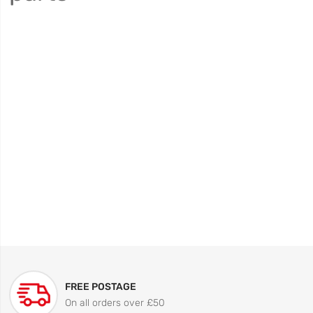
FREE POSTAGE
On all orders over £50