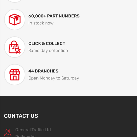
60,000+ PART NUMBERS
In stock now
CLICK & COLLECT
Same day collection
44 BRANCHES
Open Monday to Saturday
CONTACT US
General Traffic Ltd
Rutland Mill