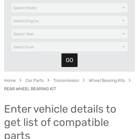
Home
Car Parts
Transmission
Wheel Bearing Kits
REAR WHEEL BEARING KIT
Enter vehicle details to
get list of compatible
parts