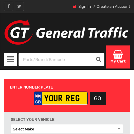
Sign In
Create an Account
My Cart
ENTER NUMBER PLATE
SELECT YOUR VEHICLE