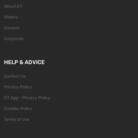
About GT
History
Careers
Corporate
HELP & ADVICE
Contact Us
Privacy Policy
GT App - Privacy Policy
Cookies Policy
Terms of Use