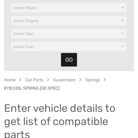
Home
Car Parts
Suspension
Springs
KYB COIL SPRING [OE SPEC]
Enter vehicle details to
get list of compatible
parts