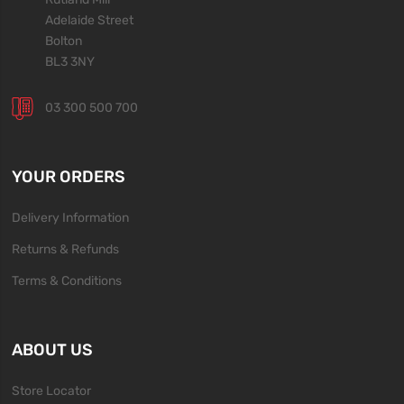
Adelaide Street
Bolton
BL3 3NY
03 300 500 700
YOUR ORDERS
Delivery Information
Returns & Refunds
Terms & Conditions
ABOUT US
Store Locator