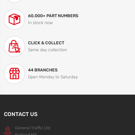
60,000+ PART NUMBERS
In stock now
CLICK & COLLECT
Same day collection
44 BRANCHES
Open Monday to Saturday
CONTACT US
General Traffic Ltd
Rutland Mill