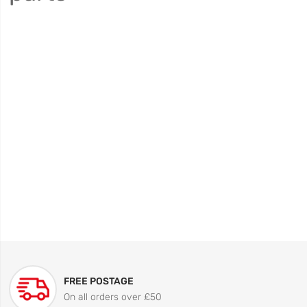
FREE POSTAGE
On all orders over £50