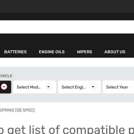
BATTERIES
ENGINE OILS
WIPERS
ABOUT US
EHICLE
elect Make
Select Model
Select Model
Select Engine
Select Engine
Select Year
S
 SPRING [OE SPEC]
o get list of compatible 