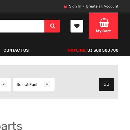
Sign In
Create an Account
My Cart
CONTACT US
HOTLINE:
03 300 500 700
elect Year
Select Fuel
Select Fuel
parts