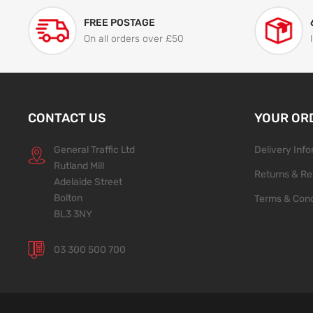
FREE POSTAGE
On all orders over £50
CONTACT US
YOUR OR
General Traffic Ltd
Delivery Inf
Rutland Mill
Returns & Re
Adelaide Street
Bolton
Terms & Cond
BL3 3NY
03 300 500 700