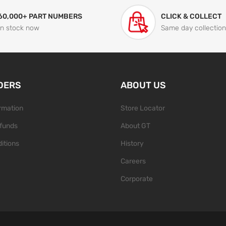
60,000+ PART NUMBERS
CLICK & COLLECT
In stock now
Same day collection
DERS
ABOUT US
ormation
Store Locator
funds
About GT
itions
History
Careers
Corporate