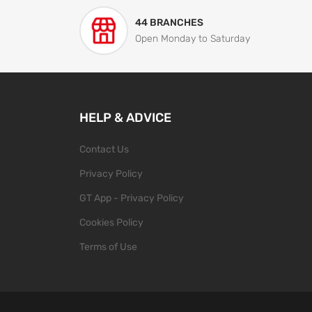
44 BRANCHES
Open Monday to Saturday
HELP & ADVICE
Contact Us
Privacy Policy
GT App - Privacy Policy
Cookies Policy
Terms of Use