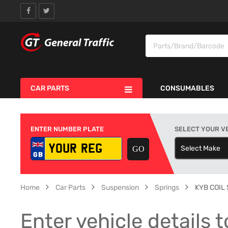
CAR PARTS
CONSUMABLES
ENTER NUMBER PLATE
SELECT YOUR V
Select Make
S
Home
Car Parts
Suspension
Springs
KYB COIL
Enter vehicle details t