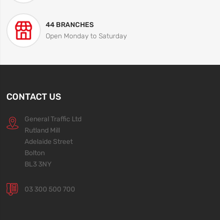
44 BRANCHES
Open Monday to Saturday
CONTACT US
General Traffic Ltd
Rutland Mill
Adelaide Street
Bolton
BL3 3NY
03 300 500 700