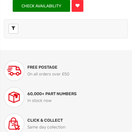
CHECK AVAILABILITY
FREE POSTAGE
On all orders over £50
60,000+ PART NUMBERS
In stock now
CLICK & COLLECT
Same day collection