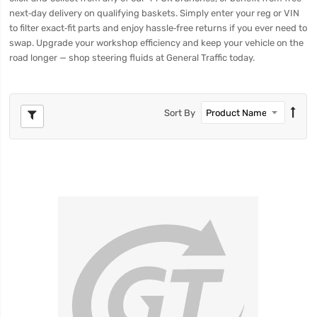
next‑day delivery on qualifying baskets. Simply enter your reg or VIN
to filter exact‑fit parts and enjoy hassle‑free returns if you ever need to
swap. Upgrade your workshop efficiency and keep your vehicle on the
road longer — shop steering fluids at General Traffic today.
Sort By