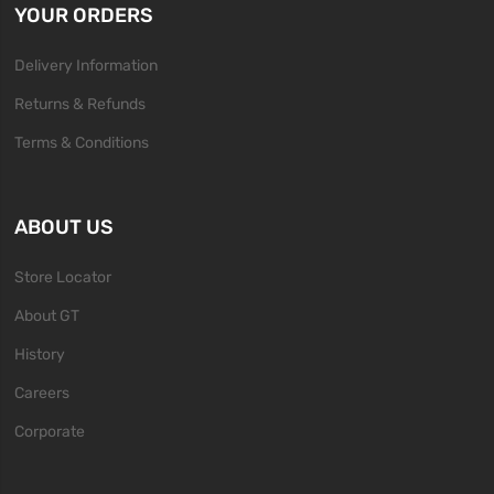
YOUR ORDERS
Delivery Information
Returns & Refunds
Terms & Conditions
ABOUT US
Store Locator
About GT
History
Careers
Corporate