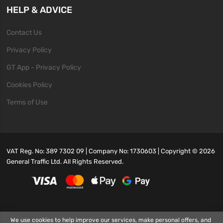
HELP & ADVICE
Contact Us
Privacy Policy
GT App - Privacy Policy
Cookies Policy
Terms of Use
VAT Reg. No: 389 7302 09 | Company No: 1730603 | Copyright ©
2026
General Traffic Ltd. All Rights Reserved.
We use cookies to help improve our services, make personal offers, and