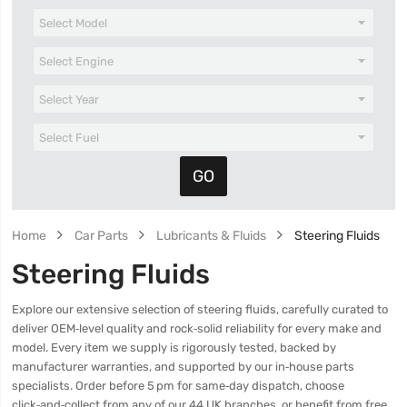
Home
Car Parts
Lubricants & Fluids
Steering Fluids
Steering Fluids
Explore our extensive selection of steering fluids, carefully curated to
deliver OEM‑level quality and rock‑solid reliability for every make and
model. Every item we supply is rigorously tested, backed by
manufacturer warranties, and supported by our in‑house parts
specialists. Order before 5 pm for same‑day dispatch, choose
click‑and‑collect from any of our 44 UK branches, or benefit from free