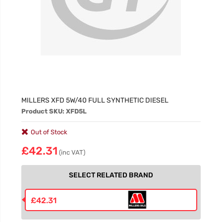
MILLERS XFD 5W/40 FULL SYNTHETIC DIESEL
Product SKU: XFD5L
Out of Stock
£42.31
(inc VAT)
SELECT RELATED BRAND
£42.31