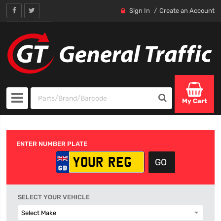
Sign In
Create an Account
My Cart
ENTER NUMBER PLATE
SELECT YOUR VEHICLE