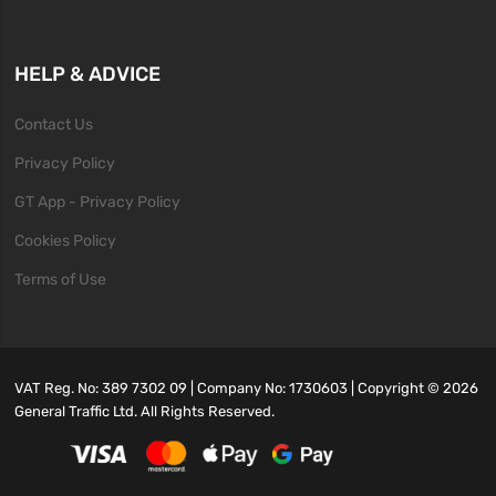
HELP & ADVICE
Contact Us
Privacy Policy
GT App - Privacy Policy
Cookies Policy
Terms of Use
VAT Reg. No: 389 7302 09 | Company No: 1730603 | Copyright ©
2026
General Traffic Ltd. All Rights Reserved.