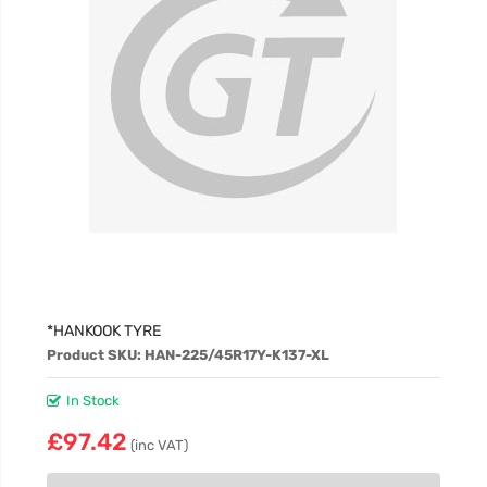
*HANKOOK TYRE
Product SKU: HAN-225/45R17Y-K137-XL
In Stock
£97.42
(inc VAT)