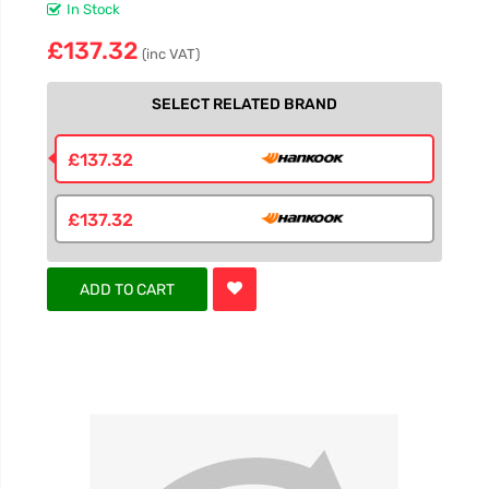
In Stock
£137.32
(inc VAT)
SELECT RELATED BRAND
£137.32
£137.32
ADD TO CART