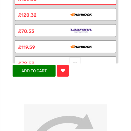
£120.32
£78.53
£119.59
£78.53
ADD TO CART