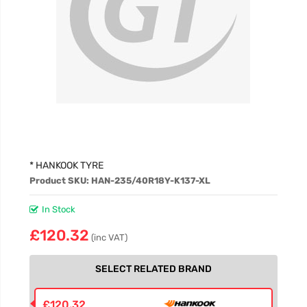
£94.46
£94.46
£94.46
* HANKOOK TYRE
Product SKU: HAN-235/40R18Y-K137-XL
In Stock
£120.32
(inc VAT)
SELECT RELATED BRAND
£120.32