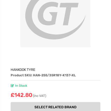
HANKOOK TYRE
Product SKU: HAN-255/35R18Y-K137-XL
In Stock
£142.80
(inc VAT)
SELECT RELATED BRAND