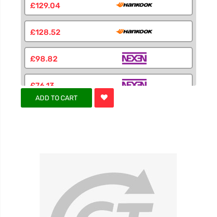
£129.04
£128.52
£98.82
£76.13
ADD TO CART
£79.58
£105.41
£94.46
£94.46