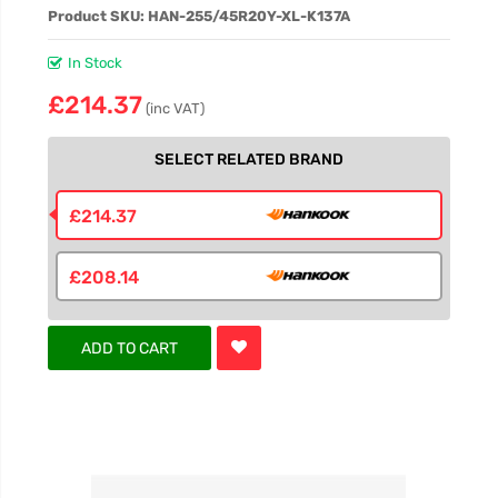
Product SKU: HAN-255/45R20Y-XL-K137A
In Stock
£214.37
(inc VAT)
SELECT RELATED BRAND
£214.37
£208.14
ADD TO CART