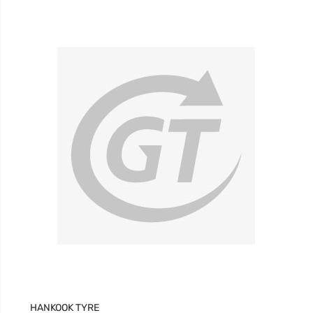
£129.41
£91.31
HANKOOK TYRE