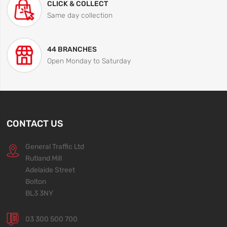
CLICK & COLLECT
Same day collection
44 BRANCHES
Open Monday to Saturday
CONTACT US
General Traffic Ltd
Rutland Mill
Adelaide Street
Bolton
BL3 3NY
03 300 500 700