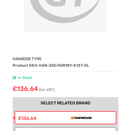
HANKOOK TYRE
Product SKU: HAN-225/45R18Y-K137-XL
In Stock
£136.64
(inc VAT)
SELECT RELATED BRAND
£136.64