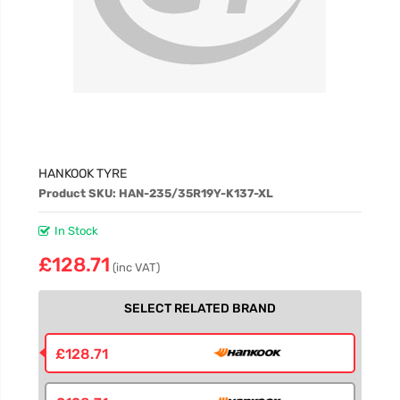
HANKOOK TYRE
Product SKU: HAN-235/35R19Y-K137-XL
In Stock
£128.71
(inc VAT)
SELECT RELATED BRAND
£128.71