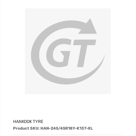
HANKOOK TYRE
Product SKU: HAN-245/45R18Y-K137-XL