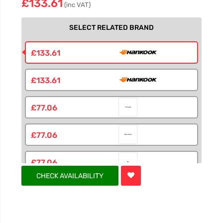
£133.61
(inc VAT)
SELECT RELATED BRAND
£133.61
£133.61
£77.06
£77.06
£77.06
CHECK AVAILABILITY