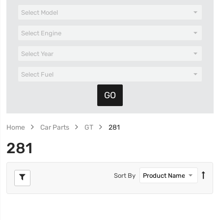
Home
Car Parts
GT
281
281
Sort By