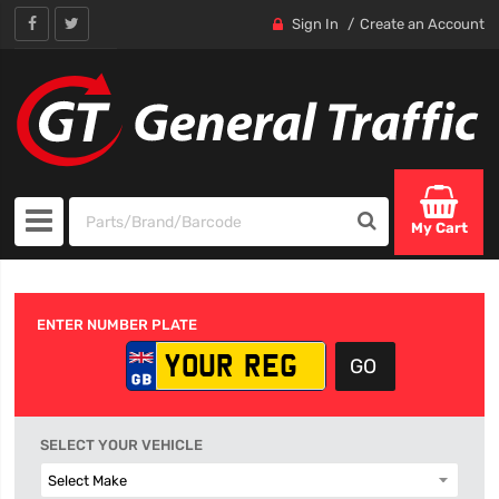
Sign In
Create an Account
My Cart
ENTER NUMBER PLATE
SELECT YOUR VEHICLE