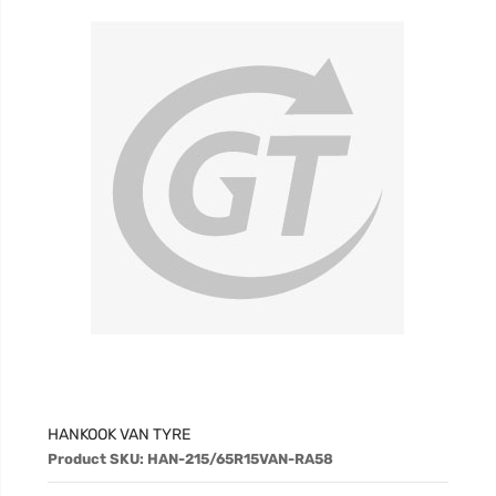
HANKOOK VAN TYRE
Product SKU: HAN-215/65R15VAN-RA58