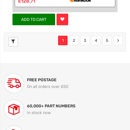
£128.71
ADD TO CART
1
2
3
4
5
FREE POSTAGE
On all orders over £50
60,000+ PART NUMBERS
In stock now