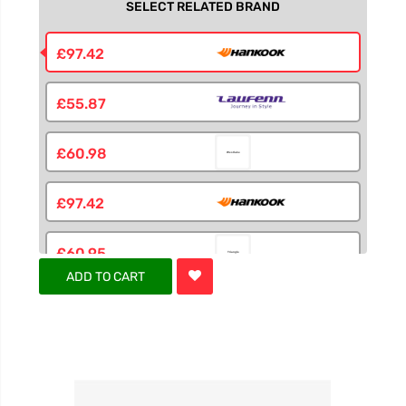
SELECT RELATED BRAND
£97.42
£55.87
£60.98
£97.42
£60.95
ADD TO CART
£60.95
£60.95
£60.98