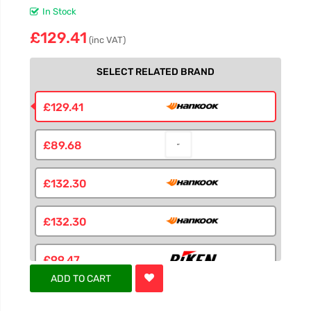
In Stock
£129.41
(inc VAT)
SELECT RELATED BRAND
£129.41
£89.68
£132.30
£132.30
£99.47
ADD TO CART
£91.31