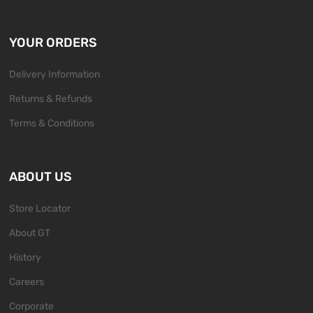
YOUR ORDERS
Delivery Information
Returns & Refunds
Terms & Conditions
ABOUT US
Store Locator
About GT
History
Careers
Corporate