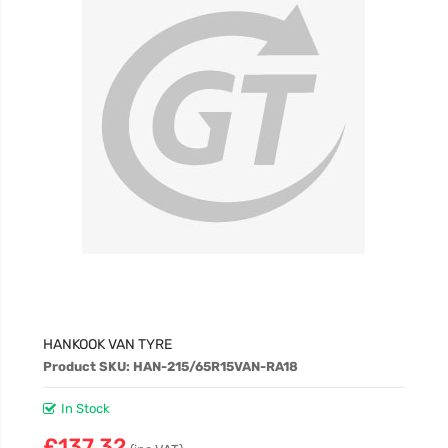
£60.98
HANKOOK VAN TYRE
Product SKU: HAN-215/65R15VAN-RA18
In Stock
£137.32