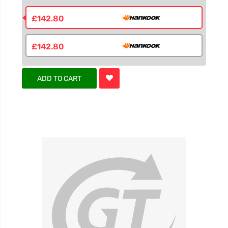
£142.80
£142.80
ADD TO CART