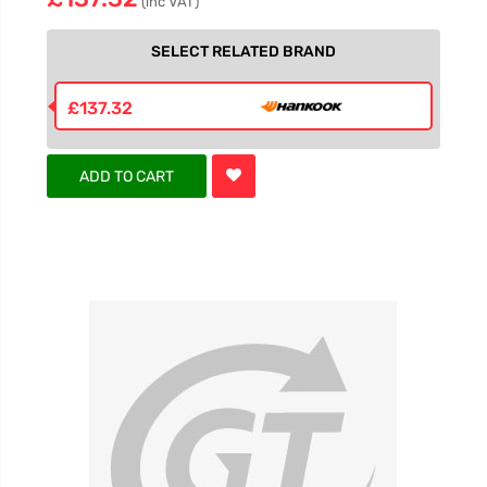
(inc VAT)
SELECT RELATED BRAND
£137.32
ADD TO CART