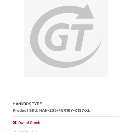
HANKOOK TYRE
Product SKU: HAN-235/45R18Y-K137-XL
Out of Stock