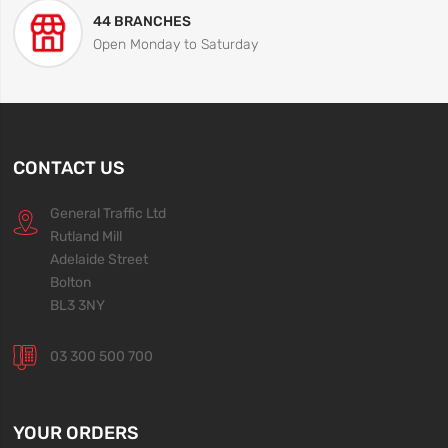
44 BRANCHES
Open Monday to Saturday
CONTACT US
General Traffic Ltd
Rutland Mill
Adelaide Street
Bolton
BL3 3NY
03 300 500 700
YOUR ORDERS