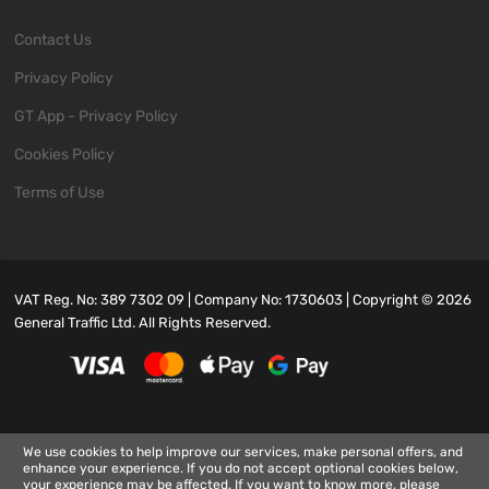
Contact Us
Privacy Policy
GT App - Privacy Policy
Cookies Policy
Terms of Use
VAT Reg. No: 389 7302 09 | Company No: 1730603 | Copyright ©
2026
General Traffic Ltd. All Rights Reserved.
We use cookies to help improve our services, make personal offers, and
enhance your experience. If you do not accept optional cookies below,
your experience may be affected. If you want to know more, please