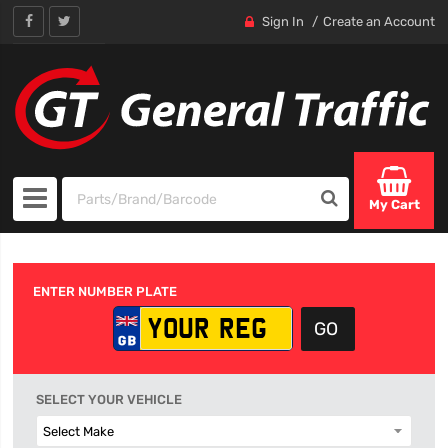
Sign In
Create an Account
My Cart
ENTER NUMBER PLATE
SELECT YOUR VEHICLE