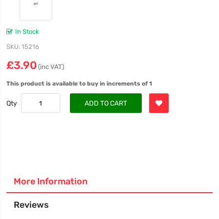
In Stock
SKU
15216
£3.90
(inc VAT)
This product is available to buy in increments of 1
Qty
ADD TO CART
More Information
Reviews