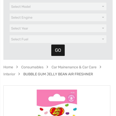
Home
Consumables
Car Mainenance & Car Care
Interior
BUBBLE GUM JELLY BEAN AIR FRESHNER