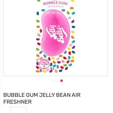
BUBBLE GUM JELLY BEAN AIR
FRESHNER