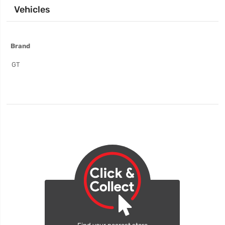
Vehicles
More
Brand
Information
GT