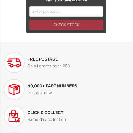
Find your nearest store
CHECK STOCK
FREE POSTAGE
On all orders over £50
60,000+ PART NUMBERS
In stock now
CLICK & COLLECT
Same day collection