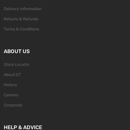
Delivery Information
Returns & Refunds
Terms & Conditions
ABOUT US
Store Locator
About GT
History
Careers
Corporate
HELP & ADVICE