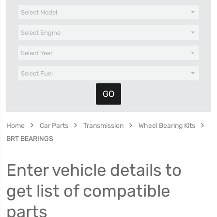
Home
Car Parts
Transmission
Wheel Bearing Kits
BRT BEARINGS
Enter vehicle details to
get list of compatible
parts