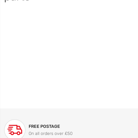
FREE POSTAGE
On all orders over £50