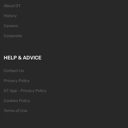
About GT
History
Careers
Corporate
HELP & ADVICE
Contact Us
Privacy Policy
GT App - Privacy Policy
Cookies Policy
Terms of Use