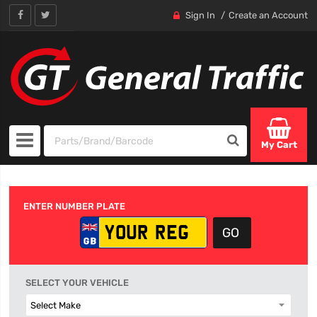
Sign In
Create an Account
My Cart
ENTER NUMBER PLATE
SELECT YOUR VEHICLE