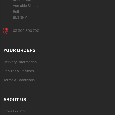
Adelaide Street
Bolton
BL3 3NY
03 300 500 700
YOUR ORDERS
Delivery Information
Returns & Refunds
Terms & Conditions
ABOUT US
Store Locator