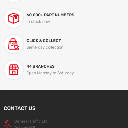
60,000+ PART NUMBERS
In stock now
CLICK & COLLECT
Same day collection
44 BRANCHES
Open Monday to Saturday
CONTACT US
General Traffic Ltd
Rutland Mill