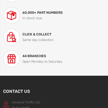
60,000+ PART NUMBERS
In stock now
CLICK & COLLECT
Same day collection
44 BRANCHES
Open Monday to Saturday
CONTACT US
General Traffic Ltd
Rutland Mill