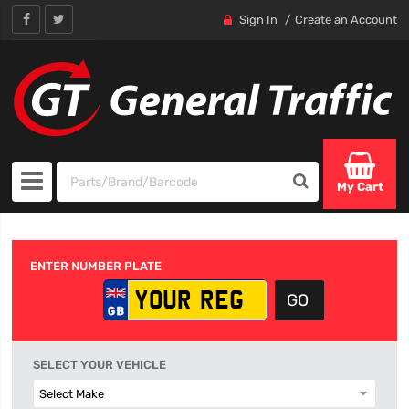
Sign In
Create an Account
My Cart
ENTER NUMBER PLATE
SELECT YOUR VEHICLE