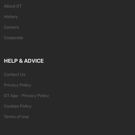
About GT
History
Careers
Corporate
HELP & ADVICE
Contact Us
Privacy Policy
GT App - Privacy Policy
Cookies Policy
Terms of Use