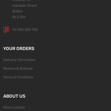
Adelaide Street
Bolton
BL3 3NY
03 300 500 700
YOUR ORDERS
Delivery Information
Returns & Refunds
Terms & Conditions
ABOUT US
Store Locator