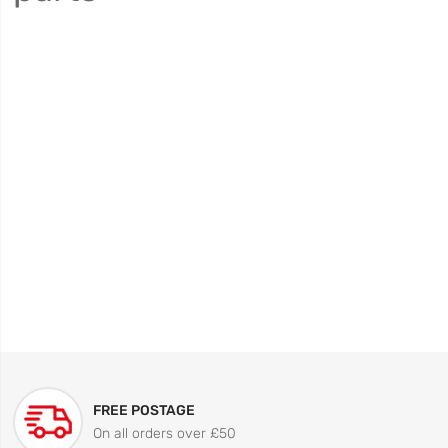
FREE POSTAGE
On all orders over £50