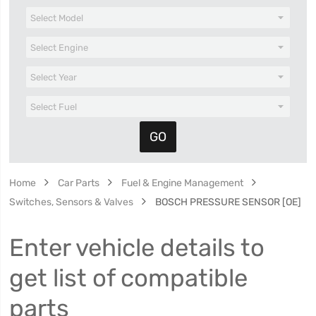
Home
Car Parts
Fuel & Engine Management
Switches, Sensors & Valves
BOSCH PRESSURE SENSOR [OE]
Enter vehicle details to
get list of compatible
parts