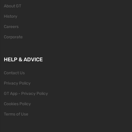
About GT
History
Careers
Corporate
HELP & ADVICE
Contact Us
Privacy Policy
GT App - Privacy Policy
Cookies Policy
Terms of Use