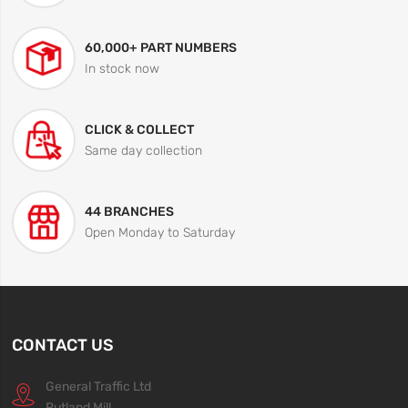
60,000+ PART NUMBERS
In stock now
CLICK & COLLECT
Same day collection
44 BRANCHES
Open Monday to Saturday
CONTACT US
General Traffic Ltd
Rutland Mill