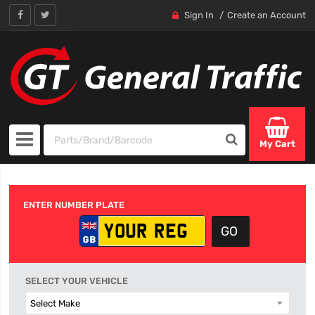
Sign In
Create an Account
My Cart
ENTER NUMBER PLATE
SELECT YOUR VEHICLE