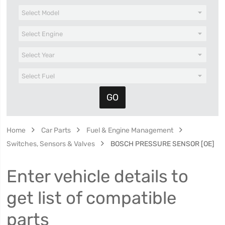
Home
Car Parts
Fuel & Engine Management
Switches, Sensors & Valves
BOSCH PRESSURE SENSOR [OE]
Enter vehicle details to
get list of compatible
parts