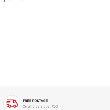
FREE POSTAGE
On all orders over £50