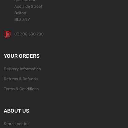
Adelaide Street
Bolton
BL3 3NY
03 300 500 700
YOUR ORDERS
Delivery Information
Returns & Refunds
Terms & Conditions
ABOUT US
Store Locator