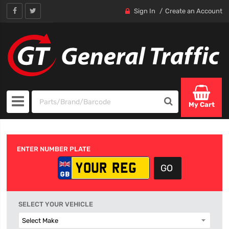
Sign In
Create an Account
My Cart
ENTER NUMBER PLATE
SELECT YOUR VEHICLE