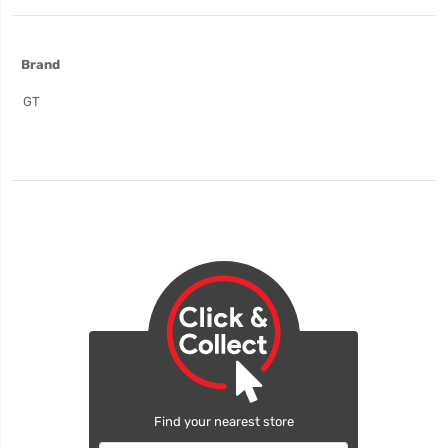
More
Brand
Information
GT
Find your nearest store