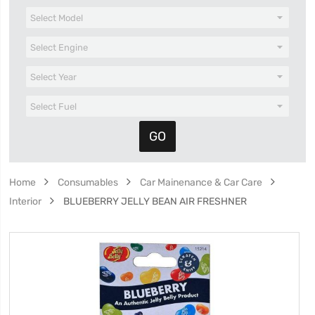
Home
Consumables
Car Mainenance & Car Care
Interior
BLUEBERRY JELLY BEAN AIR FRESHNER