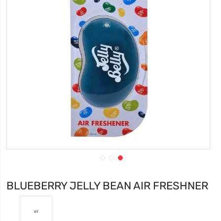
BLUEBERRY JELLY BEAN AIR FRESHNER