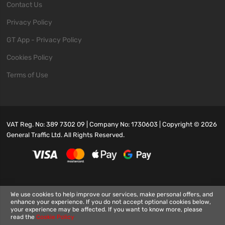
Contact Us
Privacy Policy
GT App - Privacy Policy
Cookies Policy
Terms of Use
VAT Reg. No: 389 7302 09 | Company No: 1730603 | Copyright ©
2026
General Traffic Ltd. All Rights Reserved.
We use cookies to help improve our services, make personal offers, and
enhance your experience. If you do not accept optional cookies below,
your experience may be affected. If you want to know more, please
read the
Cookie Policy