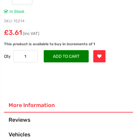
In Stock
SKU
15214
£3.61
(inc VAT)
This product is available to buy in increments of 1
Qty
ADD TO CART
More Information
Reviews
Vehicles