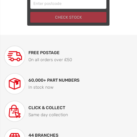
CHECK STOCK
FREE POSTAGE
On all orders over £50
60,000+ PART NUMBERS
In stock now
CLICK & COLLECT
Same day collection
44 BRANCHES