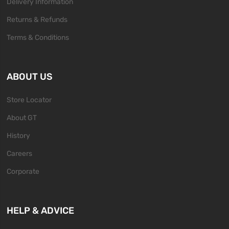
Delivery Information
Returns & Refunds
Terms & Conditions
ABOUT US
Store Locator
About GT
History
Careers
Corporate
HELP & ADVICE