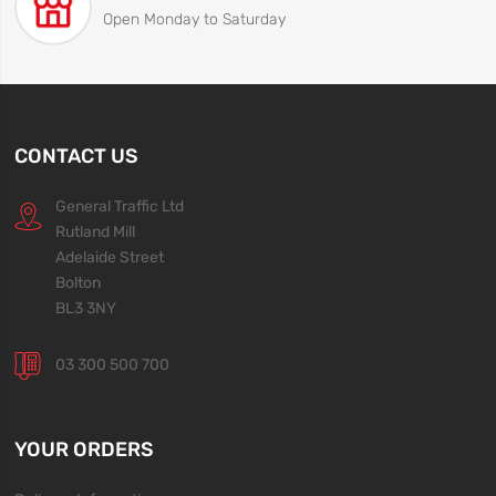
Open Monday to Saturday
CONTACT US
General Traffic Ltd
Rutland Mill
Adelaide Street
Bolton
BL3 3NY
03 300 500 700
YOUR ORDERS