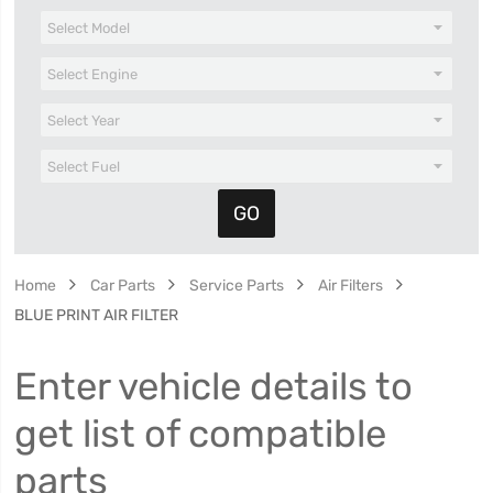
Home
Car Parts
Service Parts
Air Filters
BLUE PRINT AIR FILTER
Enter vehicle details to
get list of compatible
parts