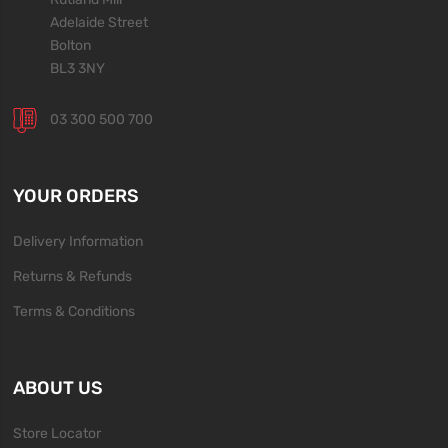
Adelaide Street
Bolton
BL3 3NY
03 300 500 700
YOUR ORDERS
Delivery Information
Returns & Refunds
Terms & Conditions
ABOUT US
Store Locator