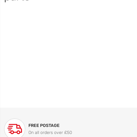
FREE POSTAGE
On all orders over £50