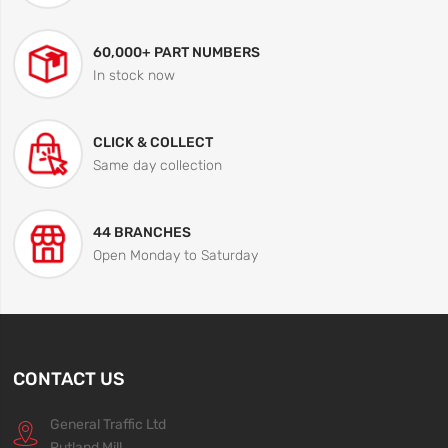
60,000+ PART NUMBERS
In stock now
CLICK & COLLECT
Same day collection
44 BRANCHES
Open Monday to Saturday
CONTACT US
General Traffic Ltd
Rutland Mill