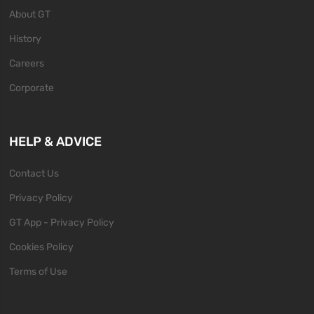
About GT
History
Careers
Corporate
HELP & ADVICE
Contact Us
Privacy Policy
GT App - Privacy Policy
Cookies Policy
Terms of Use