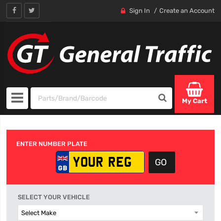
Sign In
Create an Account
My Cart
ENTER NUMBER PLATE
SELECT YOUR VEHICLE