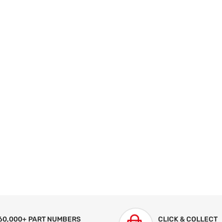
60,000+ PART NUMBERS
CLICK & COLLECT