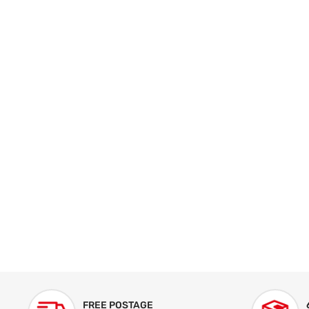
FREE POSTAGE