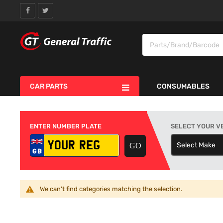
CAR PARTS
CONSUMABLES
ENTER NUMBER PLATE
SELECT YOUR V
Select Make
S
We can't find categories matching the selection.