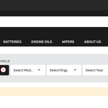
BATTERIES
ENGINE OILS
WIPERS
ABOUT US
EHICLE
elect Make
Select Model
Select Model
Select Engine
Select Engine
Select Year
S