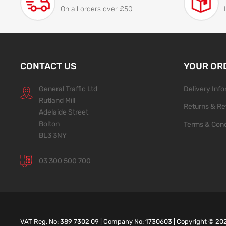
On all orders over £50
CONTACT US
YOUR OR
General Traffic Ltd
Delivery Inf
Rutland Mill
Returns & Re
Adelaide Street
Bolton
Terms & Cond
BL3 3NY
03 300 500 700
VAT Reg. No: 389 7302 09 | Company No: 1730603 | Copyright ©
20