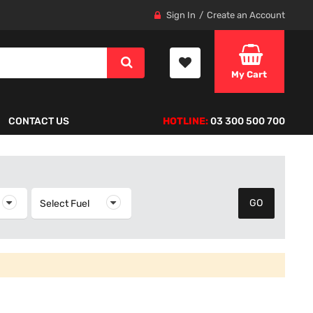
Sign In
Create an Account
My Cart
CONTACT US
HOTLINE:
03 300 500 700
elect Year
Select Fuel
Select Fuel