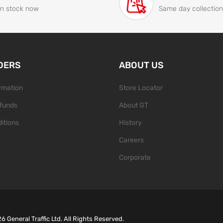
In stock now
Same day collection
DERS
ABOUT US
ormation
Store Locator
funds
About GT
itions
History
Careers
Corporate
26
General Traffic Ltd. All Rights Reserved.