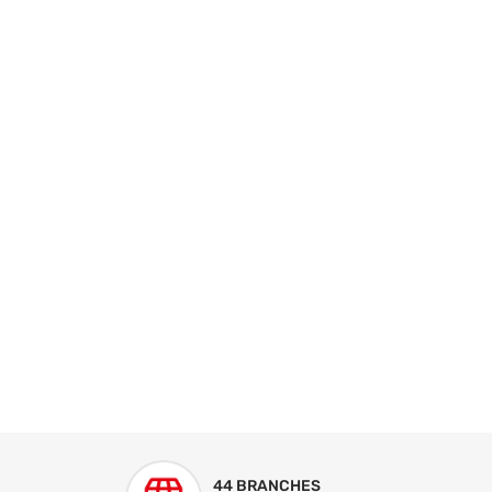
44 BRANCHES