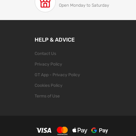
Open Monday to Saturday
HELP & ADVICE
Contact Us
Privacy Policy
GT App - Privacy Policy
Cookies Policy
Terms of Use