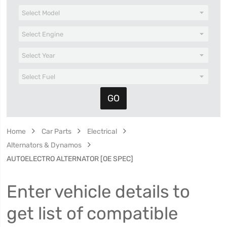
Home
Car Parts
Electrical
Alternators & Dynamos
AUTOELECTRO ALTERNATOR [OE SPEC]
Enter vehicle details to
get list of compatible