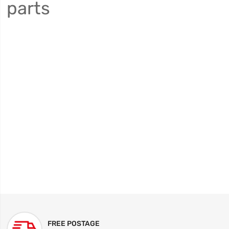
parts
FREE POSTAGE