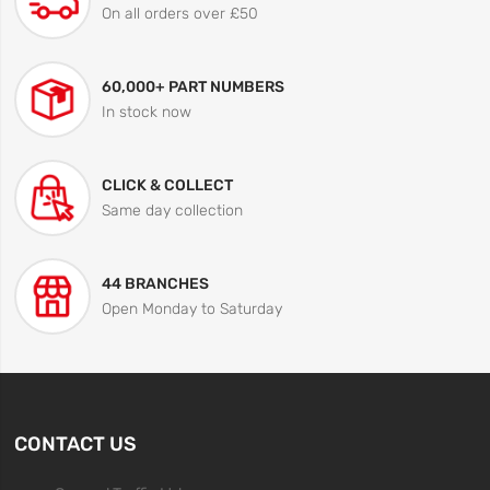
On all orders over £50
60,000+ PART NUMBERS
In stock now
CLICK & COLLECT
Same day collection
44 BRANCHES
Open Monday to Saturday
CONTACT US