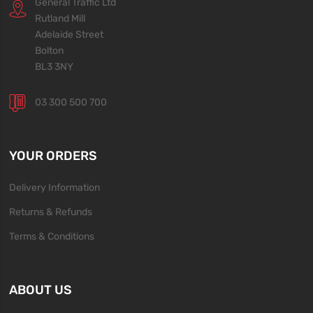
General Traffic Ltd
Rutland Mill
Adelaide Street
Bolton
BL3 3NY
03 300 500 700
YOUR ORDERS
Delivery Information
Returns & Refunds
Terms & Conditions
ABOUT US