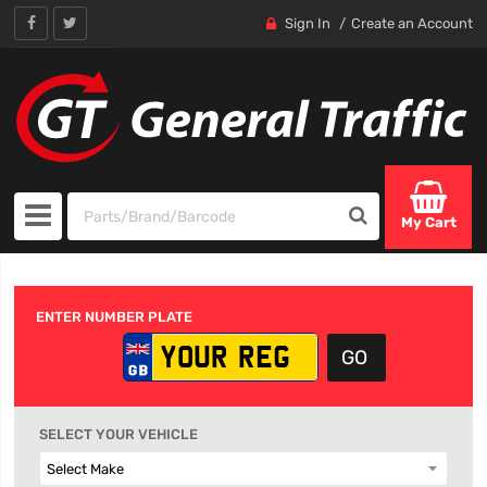
Sign In
Create an Account
My Cart
ENTER NUMBER PLATE
SELECT YOUR VEHICLE