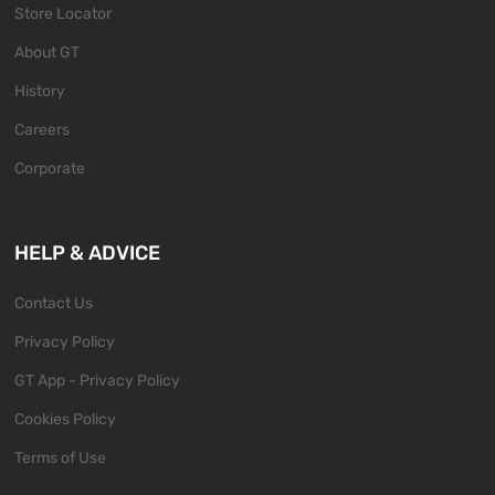
Store Locator
About GT
History
Careers
Corporate
HELP & ADVICE
Contact Us
Privacy Policy
GT App - Privacy Policy
Cookies Policy
Terms of Use