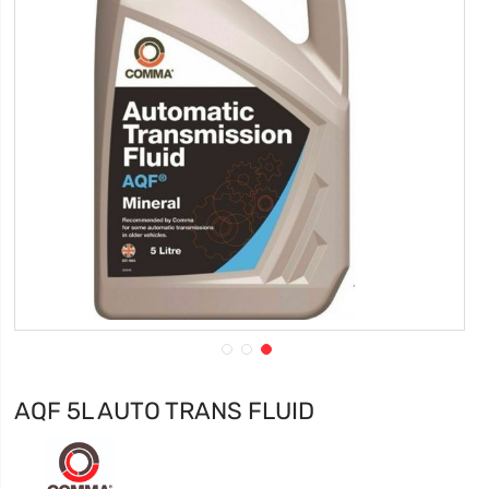
AQF 5L AUTO TRANS FLUID