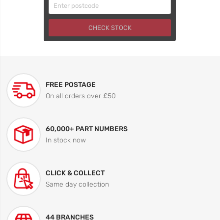
CHECK STOCK
FREE POSTAGE
On all orders over £50
60,000+ PART NUMBERS
In stock now
CLICK & COLLECT
Same day collection
44 BRANCHES