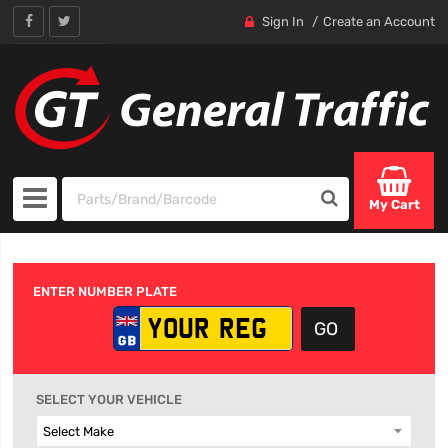
Sign In
Create an Account
My Cart
ENTER NUMBER PLATE
SELECT YOUR VEHICLE