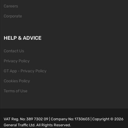
Careers
Corporate
HELP & ADVICE
Contact Us
Privacy Policy
GT App - Privacy Policy
Cookies Policy
Terms of Use
VAT Reg. No: 389 7302 09 | Company No: 1730603 | Copyright ©
2026
General Traffic Ltd. All Rights Reserved.