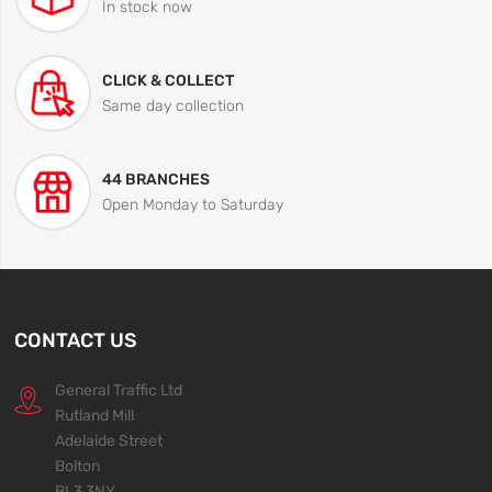
In stock now
CLICK & COLLECT
Same day collection
44 BRANCHES
Open Monday to Saturday
CONTACT US
General Traffic Ltd
Rutland Mill
Adelaide Street
Bolton
BL3 3NY