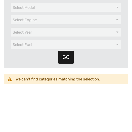
We can't find categories matching the selection.