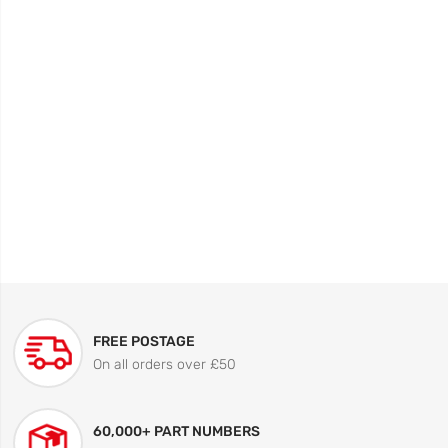
FREE POSTAGE
On all orders over £50
60,000+ PART NUMBERS