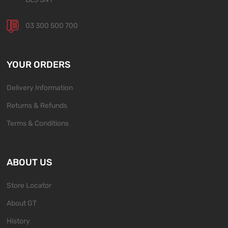
03 300 500 700
YOUR ORDERS
Delivery Information
Returns & Refunds
Terms & Conditions
ABOUT US
Store Locator
About GT
History