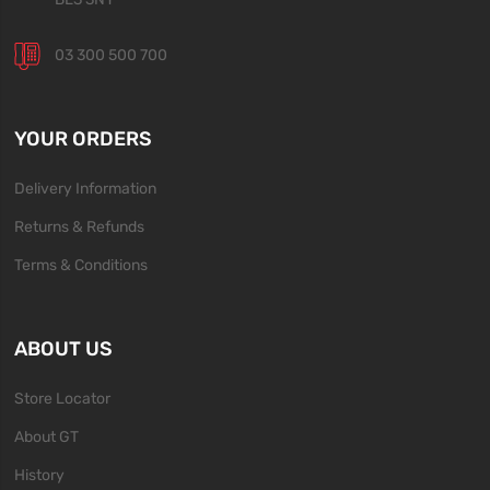
03 300 500 700
YOUR ORDERS
Delivery Information
Returns & Refunds
Terms & Conditions
ABOUT US
Store Locator
About GT
History