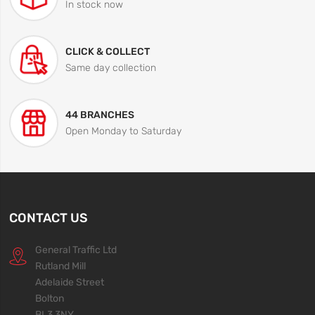
In stock now
CLICK & COLLECT
Same day collection
44 BRANCHES
Open Monday to Saturday
CONTACT US
General Traffic Ltd
Rutland Mill
Adelaide Street
Bolton
BL3 3NY