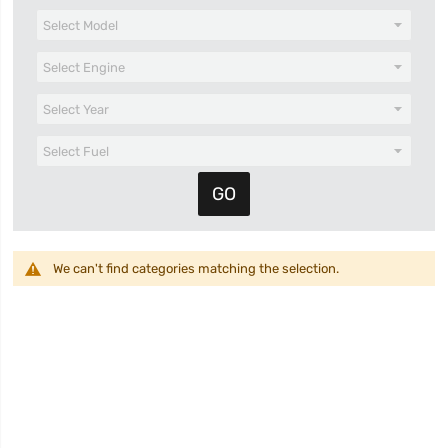
We can't find categories matching the selection.