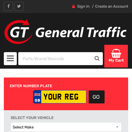
Sign In
Create an Account
My Cart
ENTER NUMBER PLATE
SELECT YOUR VEHICLE