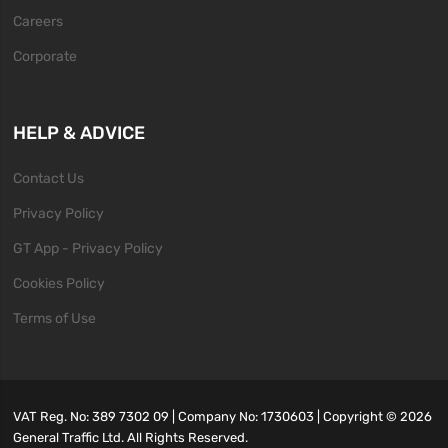
Careers
Corporate
HELP & ADVICE
Contact Us
Privacy Policy
GT App - Privacy Policy
Cookies Policy
Terms of Use
VAT Reg. No: 389 7302 09 | Company No: 1730603 | Copyright ©
2026
General Traffic Ltd. All Rights Reserved.