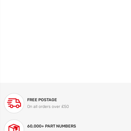
FREE POSTAGE
On all orders over £50
60,000+ PART NUMBERS