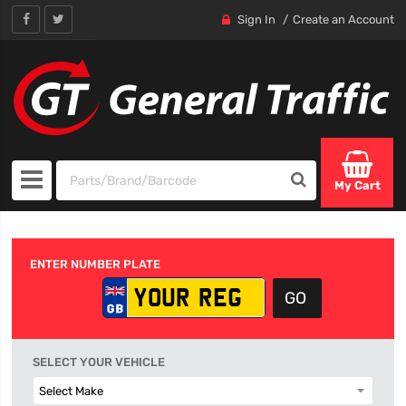
Sign In
Create an Account
My Cart
ENTER NUMBER PLATE
SELECT YOUR VEHICLE