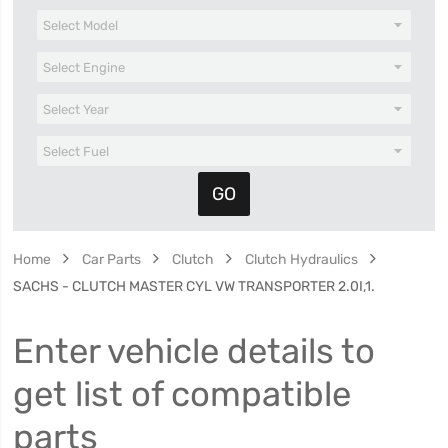
Home
Car Parts
Clutch
Clutch Hydraulics
SACHS - CLUTCH MASTER CYL VW TRANSPORTER 2.0I,1.
Enter vehicle details to
get list of compatible
parts