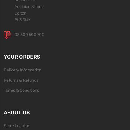
Adelaide Street
Bolton
BL3 3NY
03 300 500 700
YOUR ORDERS
Delivery Information
Returns & Refunds
Terms & Conditions
ABOUT US
Store Locator