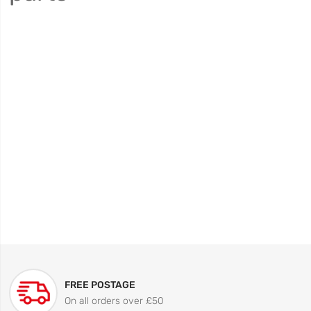
FREE POSTAGE
On all orders over £50