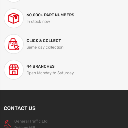
60,000+ PART NUMBERS
In stock now
CLICK & COLLECT
Same day collection
44 BRANCHES
Open Monday to Saturday
CONTACT US
General Traffic Ltd
Rutland Mill