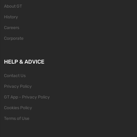
About GT
History
Careers
Corporate
HELP & ADVICE
Contact Us
Privacy Policy
GT App - Privacy Policy
Cookies Policy
Terms of Use