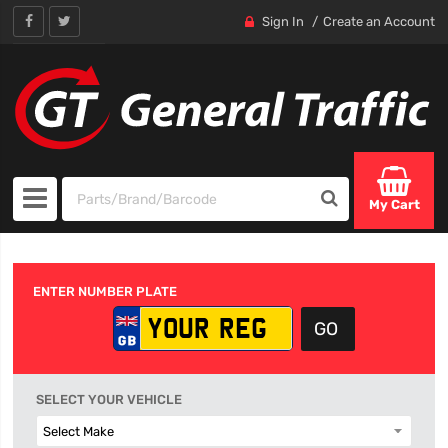
Sign In
Create an Account
My Cart
ENTER NUMBER PLATE
SELECT YOUR VEHICLE