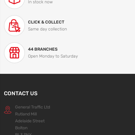
In stock now
CLICK & COLLECT
Same day collection
44 BRANCHES
Open Monday to Saturday
CONTACT US
General Traffic Ltd
Rutland Mill
Adelaide Street
Bolton
BL3 3NY