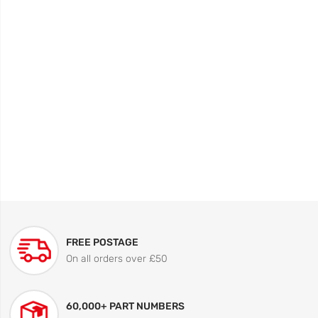
FREE POSTAGE
On all orders over £50
60,000+ PART NUMBERS