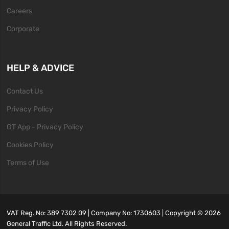
Careers
Corporate
HELP & ADVICE
Contact Us
Privacy Policy
GT App - Privacy Policy
Cookies Policy
Terms of Use
VAT Reg. No: 389 7302 09 | Company No: 1730603 | Copyright ©
2026
General Traffic Ltd. All Rights Reserved.