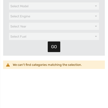
We can't find categories matching the selection.