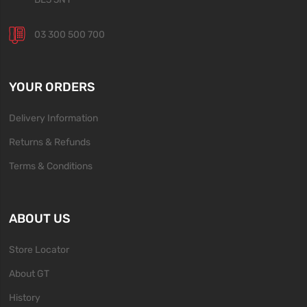
03 300 500 700
YOUR ORDERS
Delivery Information
Returns & Refunds
Terms & Conditions
ABOUT US
Store Locator
About GT
History