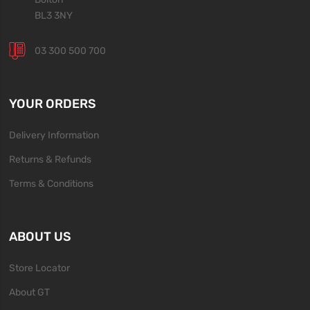
BL3 3NY
03 300 500 700
YOUR ORDERS
Delivery Information
Returns & Refunds
Terms & Conditions
ABOUT US
Store Locator
About GT