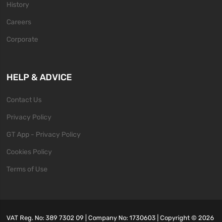
History
Careers
Corporate
HELP & ADVICE
Contact Us
Privacy Policy
GT App - Privacy Policy
Cookies Policy
Terms of Use
VAT Reg. No: 389 7302 09 | Company No: 1730603 | Copyright ©
2026