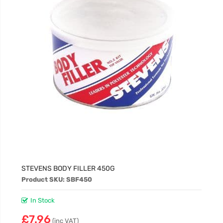
STEVENS BODY FILLER 450G
Product SKU: SBF450
In Stock
£7.96
(inc VAT)