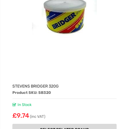
STEVENS BRIDGER 320G
Product SKU: SB320
In Stock
£9.74
(inc VAT)