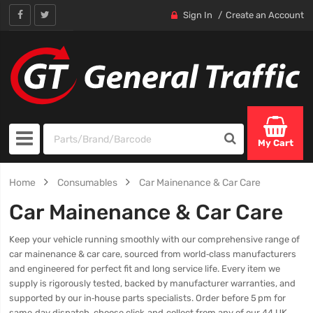
Sign In
Create an Account
My Cart
Home
Consumables
Car Mainenance & Car Care
Car Mainenance & Car Care
Keep your vehicle running smoothly with our comprehensive range of
car mainenance & car care, sourced from world‑class manufacturers
and engineered for perfect fit and long service life. Every item we
supply is rigorously tested, backed by manufacturer warranties, and
supported by our in‑house parts specialists. Order before 5 pm for
same‑day dispatch, choose click‑and‑collect from any of our 44 UK