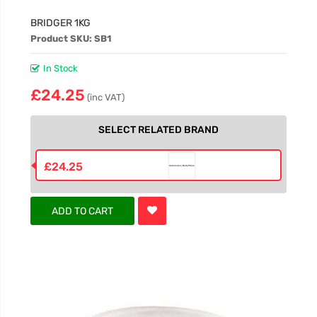
BRIDGER 1KG
Product SKU: SB1
In Stock
£24.25
(inc VAT)
SELECT RELATED BRAND
£24.25
ADD TO CART