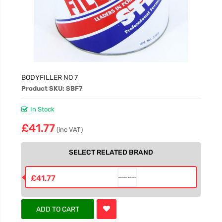
BODYFILLER NO 7
Product SKU: SBF7
In Stock
£41.77
(inc VAT)
SELECT RELATED BRAND
£41.77
ADD TO CART