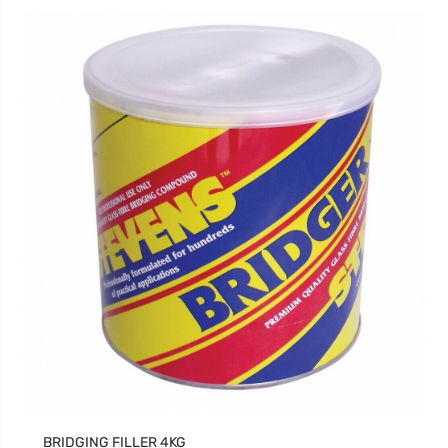
BRIDGING FILLER 4KG