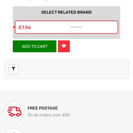
SELECT RELATED BRAND
£7.96
ADD TO CART
FREE POSTAGE
On all orders over £50