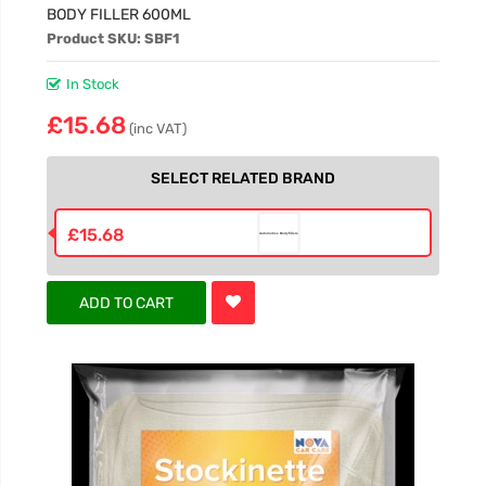
BODY FILLER 600ML
Product SKU: SBF1
In Stock
£15.68
(inc VAT)
SELECT RELATED BRAND
£15.68
ADD TO CART