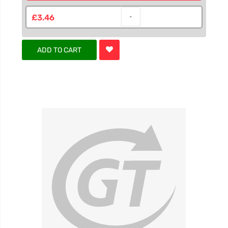
£3.46
ADD TO CART