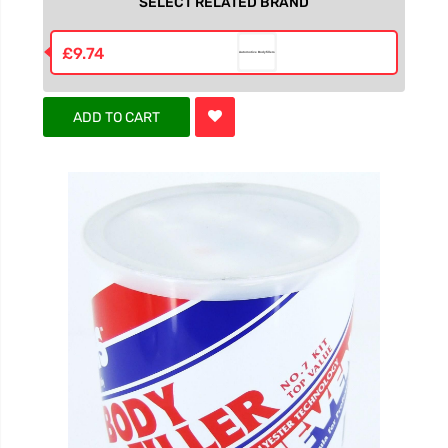
SELECT RELATED BRAND
£9.74
ADD TO CART