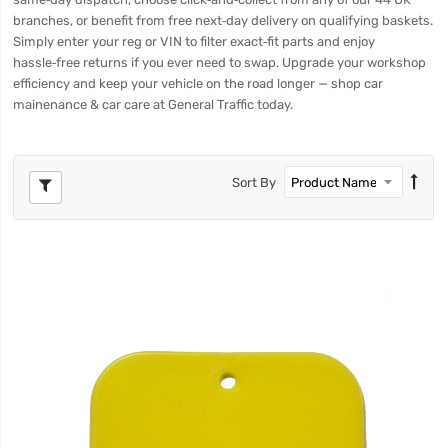
branches, or benefit from free next‑day delivery on qualifying baskets.
Simply enter your reg or VIN to filter exact‑fit parts and enjoy
hassle‑free returns if you ever need to swap. Upgrade your workshop
efficiency and keep your vehicle on the road longer — shop car
mainenance & car care at General Traffic today.
Sort By