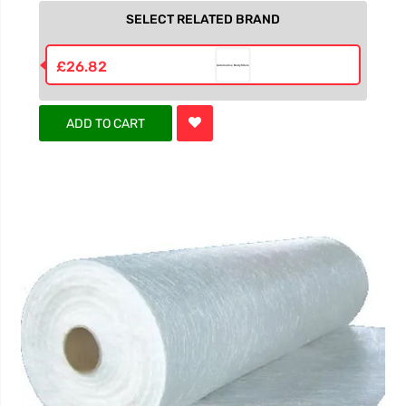
SELECT RELATED BRAND
£26.82
ADD TO CART