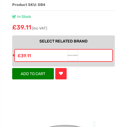
Product SKU: SB4
In Stock
£39.11
(inc VAT)
SELECT RELATED BRAND
£39.11
ADD TO CART