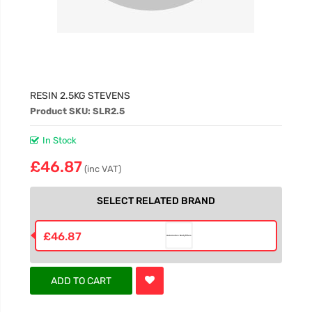
RESIN 2.5KG STEVENS
Product SKU: SLR2.5
In Stock
£46.87
(inc VAT)
SELECT RELATED BRAND
£46.87
ADD TO CART