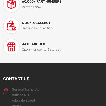
60,000+ PART NUMBERS
In stock now
CLICK & COLLECT
Same day collection
44 BRANCHES
Open Monday to Saturday
CONTACT US
General Traffic Ltd
Rutland Mill
Adelaide Street
Bolton