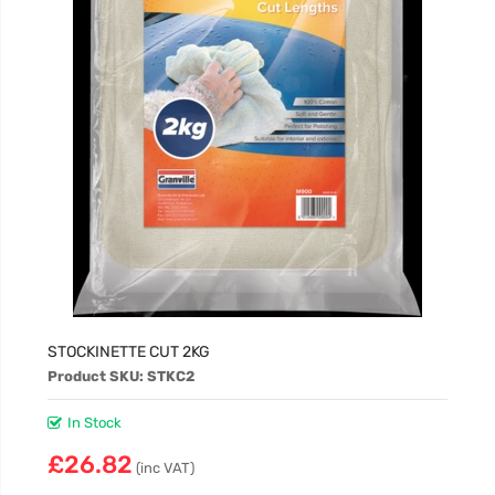
STOCKINETTE CUT 2KG
Product SKU: STKC2
In Stock
£26.82
(inc VAT)