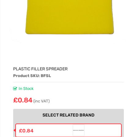
PLASTIC FILLER SPREADER
Product SKU: BFSL
In Stock
£0.84
(inc VAT)
SELECT RELATED BRAND
£0.84