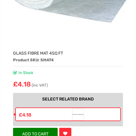
GLASS FIBRE MAT 4SQ FT
Product SKU: SMAT4
In Stock
£4.18
(inc VAT)
SELECT RELATED BRAND
£4.18
ADD TO CART