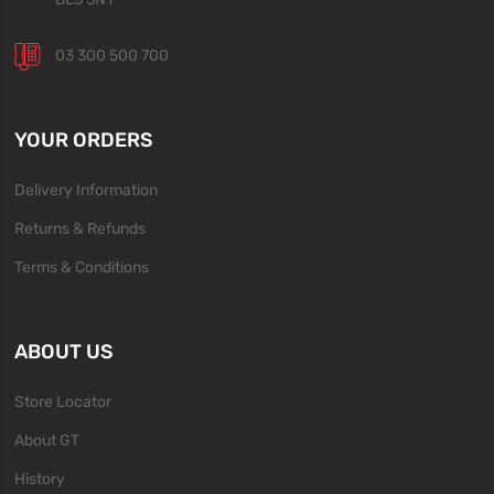
03 300 500 700
YOUR ORDERS
Delivery Information
Returns & Refunds
Terms & Conditions
ABOUT US
Store Locator
About GT
History