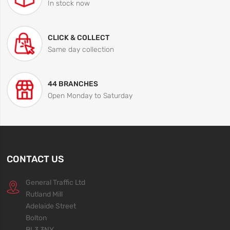
In stock now
CLICK & COLLECT
Same day collection
44 BRANCHES
Open Monday to Saturday
CONTACT US
General Traffic Ltd
Rutland Mill
Adelaide Street
Bolton
BL3 3NY