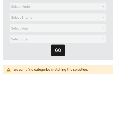
We can't find categories matching the selection.