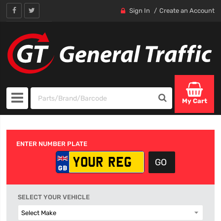
Sign In
Create an Account
My Cart
ENTER NUMBER PLATE
SELECT YOUR VEHICLE