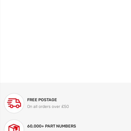
FREE POSTAGE
On all orders over £50
60,000+ PART NUMBERS