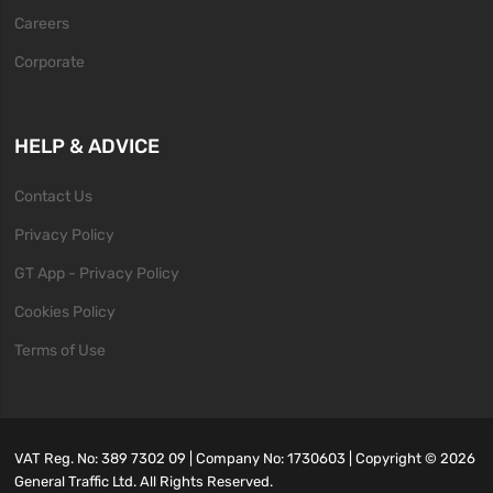
Careers
Corporate
HELP & ADVICE
Contact Us
Privacy Policy
GT App - Privacy Policy
Cookies Policy
Terms of Use
VAT Reg. No: 389 7302 09 | Company No: 1730603 | Copyright ©
2026
General Traffic Ltd. All Rights Reserved.